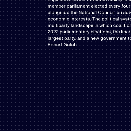
member parliament elected every four 
alongside the National Council, an ad
economic interests. The political syst
multiparty landscape in which coalit
2022 parliamentary elections, the li
largest party, and a new government t
Robert Golob.