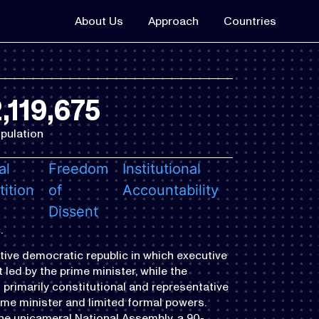
About Us
Approach
Countries
,119,675
pulation
al
Freedom
Institutional
ition
of
Accountability
Dissent
.
tive democratic republic in which executive
led by the prime minister, while the
 primarily constitutional and representative
ime minister and limited formal powers.
the unicameral National Assembly, a 90-