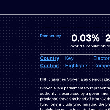
0.03%
2
Democracy
World’s Population
Po
Country
Key
Elector
Context
Highlights
Compet
HRF classifies Slovenia as democratic
Slovenia is a parliamentary representa
authority is exercised by a government 
president serves as head of state with
functions, including nominating the pr
Legislative power is vested mainly in 