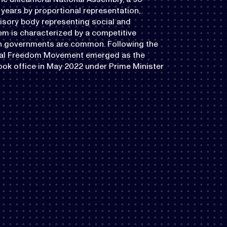
years by proportional representation,
visory body representing social and
em is characterized by a competitive
ion governments are common. Following the
beral Freedom Movement emerged as the
ook office in May 2022 under Prime Minister