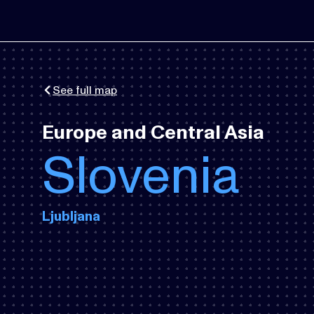
See full map
Europe and Central Asia
Slovenia
Ljubljana