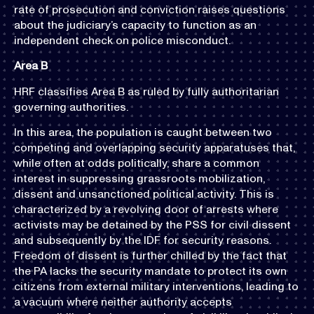
rate of prosecution and conviction raises questions
about the judiciary’s capacity to function as an
independent check on police misconduct.
Area B
HRF classifies Area B as ruled by fully authoritarian
governing authorities.
In this area, the population is caught between two
competing and overlapping security apparatuses that,
while often at odds politically, share a common
interest in suppressing grassroots mobilization,
dissent and unsanctioned political activity. This is
characterized by a revolving door of arrests where
activists may be detained by the PSS for civil dissent
and subsequently by the IDF for security reasons.
Freedom of dissent is further chilled by the fact that
the PA lacks the security mandate to protect its own
citizens from external military interventions, leading to
a vacuum where neither authority accepts