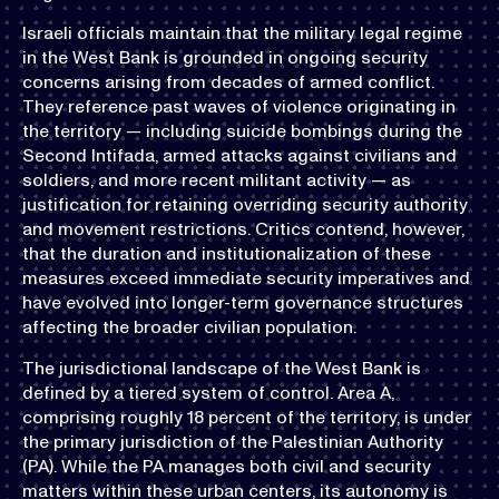
Israeli officials maintain that the military legal regime
in the West Bank is grounded in ongoing security
concerns arising from decades of armed conflict.
They reference past waves of violence originating in
the territory — including suicide bombings during the
Second Intifada, armed attacks against civilians and
soldiers, and more recent militant activity — as
justification for retaining overriding security authority
and movement restrictions. Critics contend, however,
that the duration and institutionalization of these
measures exceed immediate security imperatives and
have evolved into longer-term governance structures
affecting the broader civilian population.
The jurisdictional landscape of the West Bank is
defined by a tiered system of control. Area A,
comprising roughly 18 percent of the territory, is under
the primary jurisdiction of the Palestinian Authority
(PA). While the PA manages both civil and security
matters within these urban centers, its autonomy is