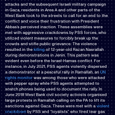
attacks and the subsequent Israeli military campaign
in Gaza, residents in Area A and other parts of the
West Bank took to the streets to call for an end to the
conflict and voice their frustration with President
Abbas’s perceived inaction. These assemblies were
met with aggressive crackdowns by PSS forces, who
utilized violent measures to forcibly break up the
crowds and stifle public grievance. The violence
resulted in the
killing
of 12-year-old Razan Nasrallah
during demonstrations in Jenin. This pattern was
evident even before the Israel-Hamas conflict. For
instance, in July 2021, PSS agents violently dispersed
a demonstrator at a peaceful rally in Ramallah, an
UN
rights monitor
was among those who were attacked
with pepper spray while PSS agents attempted to
snatch phones being used to document the rally. In
June 2018 West Bank civil society activists organised
large protests in Ramallah calling on the PA to lift its
sanctions against Gaza. These were met with a
violent
crackdown
by PSS and “loyalists” who fired tear gas