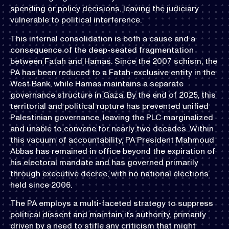
spending or policy decisions, leaving the judiciary
vulnerable to political interference.
This internal consolidation is both a cause and a
consequence of the deep-seated fragmentation
between Fatah and Hamas. Since the 2007 schism, the
PA has been reduced to a Fatah-exclusive entity in the
West Bank, while Hamas maintains a separate
governance structure in Gaza. By the end of 2025, this
territorial and political rupture has prevented unified
Palestinian governance, leaving the PLC marginalized
and unable to convene for nearly two decades. Within
this vacuum of accountability, PA President Mahmoud
Abbas has remained in office beyond the expiration of
his electoral mandate and has governed primarily
through executive decree, with no national elections
held since 2006.
The PA employs a multi-faceted strategy to suppress
political dissent and maintain its authority, primarily
driven by a need to stifle any criticism that might