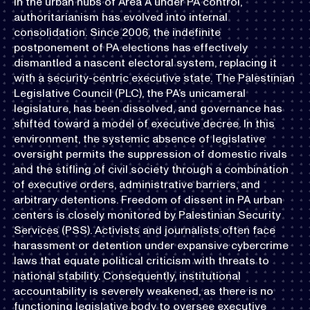
In the urban hubs of Area A under PA control,
authoritarianism has evolved into internal
consolidation. Since 2006, the indefinite
postponement of PA elections has effectively
dismantled a nascent electoral system, replacing it
with a security-centric executive state. The Palestinian
Legislative Council (PLC), the PA’s unicameral
legislature, has been dissolved, and governance has
shifted toward a model of executive decree. In this
environment, the systemic absence of legislative
oversight permits the suppression of domestic rivals
and the stifling of civil society through a combination
of executive orders, administrative barriers, and
arbitrary detentions. Freedom of dissent in PA urban
centers is closely monitored by Palestinian Security
Services (PSS). Activists and journalists often face
harassment or detention under expansive cybercrime
laws that equate political criticism with threats to
national stability. Consequently, institutional
accountability is severely weakened, as there is no
functioning legislative body to oversee executive