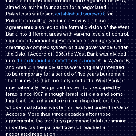
Israel and the Palestine Liberation Organization (PLO),
aimed to lay the foundation for a negotiated
Palestinian state and
establish a framework
for
Palestinian self-governance. However, these
agreements also led to the formal division of the West
Bank into different areas with varying levels of control,
significantly impacting Palestinian sovereignty and
creating a complex system of dual governance. Under
the Oslo II Accord of 1995, the West Bank was divided
into
three distinct administrative zones
: Area A, Area B,
and Area C. These divisions were originally intended
to be temporary for a period of five years but remain
the framework that currently exists.The West Bank is
internationally recognized as territory occupied by
Israel since 1967, although Israeli officials and some
legal scholars characterize it as disputed territory
whose final status was left unresolved under the Oslo
Accords. More than three decades after those
agreements, the territory’s permanent status remains
unsettled, as the parties have not reached a
negotiated resolution.