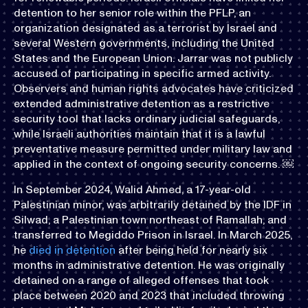
detention to her senior role within the PFLP, an
organization designated as a terrorist by Israel and
several Western governments, including the United
States and the European Union. Jarrar was not publicly
accused of participating in specific armed activity.
Observers and human rights advocates have criticized
extended administrative detention as a restrictive
security tool that lacks ordinary judicial safeguards,
while Israeli authorities maintain that it is a lawful
preventative measure permitted under military law and
applied in the context of ongoing security concerns. ￼
In September 2024, Walid Ahmed, a 17-year-old
Palestinian minor, was arbitrarily detained by the IDF in
Silwad, a Palestinian town northeast of Ramallah, and
transferred to Megiddo Prison in Israel. In March 2025,
he
died in detention
after being held for nearly six
months in administrative detention. He was originally
detained on a range of alleged offenses that took
place between 2020 and 2023 that included throwing