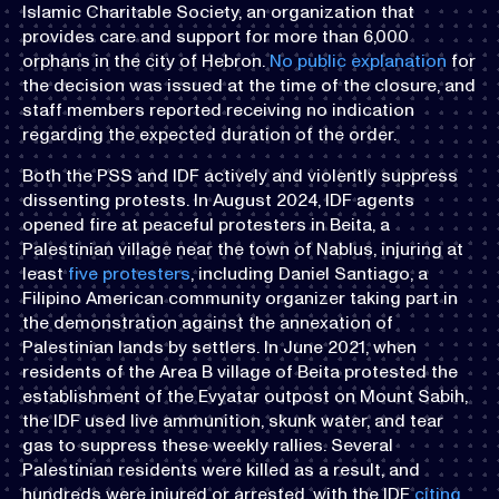
Islamic Charitable Society, an organization that
provides care and support for more than 6,000
orphans in the city of Hebron.
No public explanation
for
the decision was issued at the time of the closure, and
staff members reported receiving no indication
regarding the expected duration of the order.
Both the PSS and IDF actively and violently suppress
dissenting protests. In August 2024, IDF agents
opened fire at peaceful protesters in Beita, a
Palestinian village near the town of Nablus, injuring at
least
five protesters
, including Daniel Santiago, a
Filipino American community organizer taking part in
the demonstration against the annexation of
Palestinian lands by settlers. In June 2021, when
residents of the Area B village of Beita protested the
establishment of the Evyatar outpost on Mount Sabih,
the IDF used live ammunition, skunk water, and tear
gas to suppress these weekly rallies. Several
Palestinian residents were killed as a result, and
hundreds were injured or arrested, with the IDF
citing