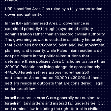
HRF classifies Area C as ruled by a fully authoritarian
governing authority.
In the IDF-administered Area C, governance is
exercised primarily through a system of military
administration rather than an elected civilian authority.
The governing power is vested in a military hierarchy
that exercises broad control over land use, movement,
planning, and security, while Palestinian residents do
not participate in the political institutions that
determine these policies. Area C is home to more than
390,000 Palestinians living alongside approximately
440,000 Israeli settlers across more than 250
settlements. An estimated 20,000 to 30,000 of these
settlers reside in outposts that are considered illegal
under Israeli law.
Israeli settlers in Area C are generally not subject to
Israeli military orders and instead fall under Israeli civil
and criminal law, including the right to trial in civilian