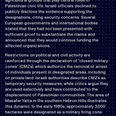
agricultural groups that play central roles in
Palestinian civic life. Israeli officials declined to
publicly disclose the evidence supporting the
designations, citing security concerns. Several
European governments and international bodies
stated that they had not been presented with
sufficient proof to substantiate the claims and
announced that they would continue funding the
affected organizations.
Restrictions on political and civil activity are
reinforced through the declaration of “closed military
zones” (CMZs), which authorize the removal or arrest
of individuals present in designated areas, including
on private land. Israeli authorities describe CMZs as
temporary security measures, while critics argue they
are used selectively and have contributed to the
displacement of Palestinian communities. The area of
Masafer Yatta in the southern Hebron Hills illustrates
this dynamic. In the early 1980s, approximately 3,000
hectares were designated as a military firing zone.