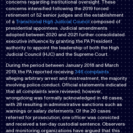
concerns regarding institutional oversight. These
concerns intensified following the 2019 forced
retirement of 52 senior judges and the establishment
of a
Transitional High Judicial Council
composed of
presidential appointees. Judicial amendments
adopted between 2020 and 2021 further consolidated
executive influence by granting the PA President
authority to appoint the leadership of both the High
Judicial Council (HJC) and the Supreme Court.
During the period between January 2018 and March
2019, the PA reported receiving
346 complaints
alleging arbitrary arrest and mistreatment, the majority
involving police conduct. Official statements indicated
that all complaints were reviewed; however,
wrongdoing was formally acknowledged in 48 cases,
with 28 resulting in administrative sanctions such as
warnings or salary deferments. Of the 20 cases
referred for prosecution, one officer was convicted
and received a ten-day custodial sentence. Observers
and monitoring organizations have argued that this