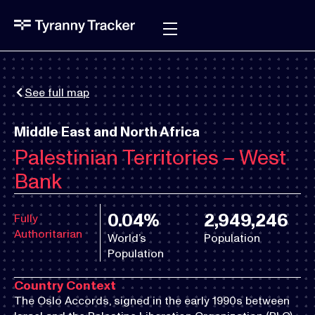
See full map
Middle East and North Africa
Palestinian Territories – West
Bank
0.04%
2,949,246
Fully
Authoritarian
World’s
Population
Population
Country Context
The Oslo Accords, signed in the early 1990s between