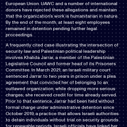
European Union. UAWC and a number of international
donors have rejected these allegations and maintain
that the organization’s work is humanitarian in nature.
By the end of the month, at least eight employees
remained in detention pending further legal
proceedings.
A frequently cited case illustrating the intersection of
security law and Palestinian political leadership
involves Khalida Jarrar, a member of the Palestinian
Legislative Council and former head of its Prisoners
Committee. In March 2021, an Israeli military court
sentenced Jarrar to two years in prison under a plea
agreement that convicted her of belonging to an
outlawed organization, while dropping more serious
charges; she received credit for time already served.
Prior to that sentence, Jarrar had been held without
formal charge under administrative detention since
October 2019, a practice that allows Israeli authorities
to detain individuals without trial on security grounds
for renewable periods. Israeli officials have linked her