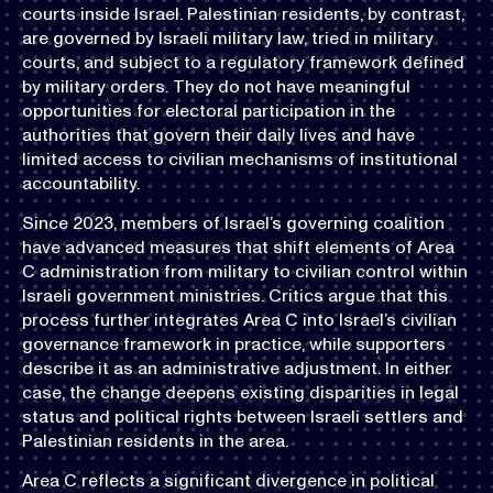
courts inside Israel. Palestinian residents, by contrast,
are governed by Israeli military law, tried in military
courts, and subject to a regulatory framework defined
by military orders. They do not have meaningful
opportunities for electoral participation in the
authorities that govern their daily lives and have
limited access to civilian mechanisms of institutional
accountability.
Since 2023, members of Israel’s governing coalition
have advanced measures that shift elements of Area
C administration from military to civilian control within
Israeli government ministries. Critics argue that this
process further integrates Area C into Israel’s civilian
governance framework in practice, while supporters
describe it as an administrative adjustment. In either
case, the change deepens existing disparities in legal
status and political rights between Israeli settlers and
Palestinian residents in the area.
Area C reflects a significant divergence in political