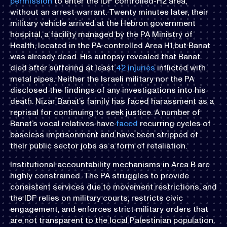
permission
to enter the IDF controlled-H2 area,
without an arrest warrant. Twenty minutes later, their
military vehicle arrived at the Hebron government
hospital, a facility managed by the PA Ministry of
Health, located in the PA-controlled Area H1,but Banat
was already dead. His autopsy revealed that Banat
died after suffering at least
42 injuries
inflicted with
metal pipes. Neither the Israeli military nor the PA
disclosed the findings of any investigations into his
death. Nizar Banat’s family has faced harassment as a
reprisal for continuing to seek justice. A number of
Banat’s vocal relatives have
faced
recurring cycles of
baseless imprisonment and have been stripped of
their public sector jobs as a form of retaliation.
Institutional accountability mechanisms in Area B are
highly constrained. The PA struggles to provide
consistent services due to movement restrictions, and
the IDF relies on military courts, restricts civic
engagement, and enforces strict military orders that
are not transparent to the local Palestinian population.