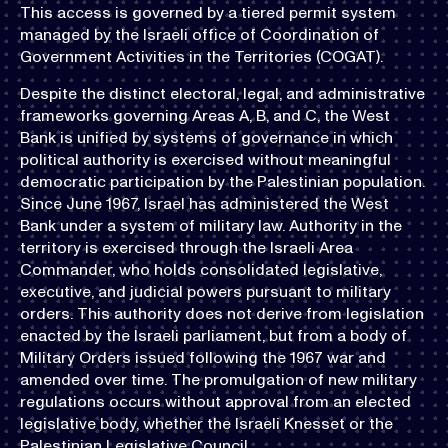
This access is governed by a tiered permit system
managed by the Israeli office of Coordination of
Government Activities in the Territories (COGAT).
Despite the distinct electoral, legal, and administrative
frameworks governing Areas A, B, and C, the West
Bank is unified by systems of governance in which
political authority is exercised without meaningful
democratic participation by the Palestinian population.
Since June 1967, Israel has administered the West
Bank under a system of military law. Authority in the
territory is exercised through the Israeli Area
Commander, who holds consolidated legislative,
executive, and judicial powers pursuant to military
orders. This authority does not derive from legislation
enacted by the Israeli parliament, but from a body of
Military Orders issued following the 1967 war and
amended over time. The promulgation of new military
regulations occurs without approval from an elected
legislative body, whether the Israeli Knesset or the
Palestinian Legislative Council.