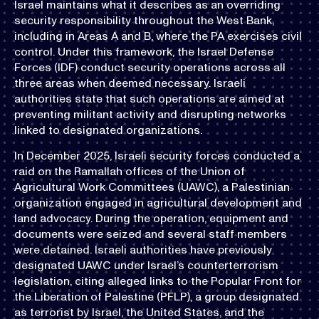
Israel maintains what it describes as an overriding
security responsibility throughout the West Bank,
including in Areas A and B, where the PA exercises civil
control. Under this framework, the Israel Defense
Forces (IDF) conduct security operations across all
three areas when deemed necessary. Israeli
authorities state that such operations are aimed at
preventing militant activity and disrupting networks
linked to designated organizations.
In December 2025, Israeli security forces conducted a
raid on the Ramallah offices of the Union of
Agricultural Work Committees (UAWC), a Palestinian
organization engaged in agricultural development and
land advocacy. During the operation, equipment and
documents were seized and several staff members
were detained. Israeli authorities have previously
designated UAWC under Israel’s counterterrorism
legislation, citing alleged links to the Popular Front for
the Liberation of Palestine (PFLP), a group designated
as terrorist by Israel, the United States, and the