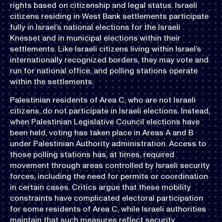
rights based on citizenship and legal status. Israeli
citizens residing in West Bank settlements participate
fully in Israel’s national elections for the Israeli
Knesset and in municipal elections within their
settlements. Like Israeli citizens living within Israel’s
internationally recognized borders, they may vote and
run for national office, and polling stations operate
within the settlements.
Palestinian residents of Area C, who are not Israeli
citizens, do not participate in Israeli elections. Instead,
when Palestinian Legislative Council elections have
been held, voting has taken place in Areas A and B
under Palestinian Authority administration. Access to
those polling stations has, at times, required
movement through areas controlled by Israeli security
forces, including the need for permits or coordination
in certain cases. Critics argue that these mobility
constraints have complicated electoral participation
for some residents of Area C, while Israeli authorities
maintain that such measures reflect security