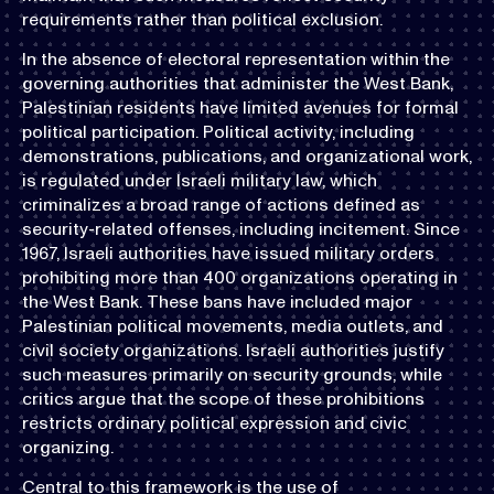
requirements rather than political exclusion.
In the absence of electoral representation within the
governing authorities that administer the West Bank,
Palestinian residents have limited avenues for formal
political participation. Political activity, including
demonstrations, publications, and organizational work,
is regulated under Israeli military law, which
criminalizes a broad range of actions defined as
security-related offenses, including incitement. Since
1967, Israeli authorities have issued military orders
prohibiting more than 400 organizations operating in
the West Bank. These bans have included major
Palestinian political movements, media outlets, and
civil society organizations. Israeli authorities justify
such measures primarily on security grounds, while
critics argue that the scope of these prohibitions
restricts ordinary political expression and civic
organizing.
Central to this framework is the use of