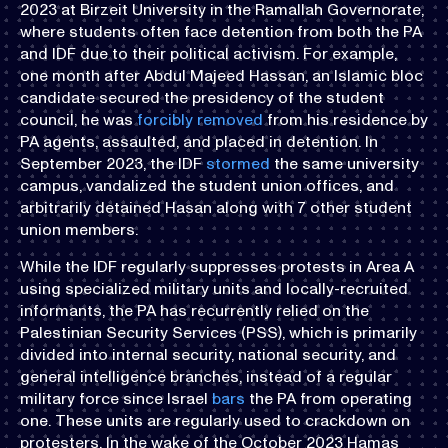
2023 at Birzeit University in the Ramallah Governorate,
where students often face detention from both the PA
and IDF due to their political activism. For example,
one month after Abdul Majeed Hassan, an Islamic bloc
candidate secured the presidency of the student
council, he was
forcibly removed
from his residence by
PA agents, assaulted, and placed in detention. In
September 2023, the IDF
stormed
the same university
campus, vandalized the student union offices, and
arbitrarily detained Hasan along with 7 other student
union members.
While the IDF regularly suppresses protests in Area A
using specialized military units and locally-recruited
informants, the PA has recurrently relied on the
Palestinian Security Services (PSS), which is primarily
divided into internal security, national security, and
general intelligence branches, instead of a regular
military force since Israel
bars
the PA from operating
one. These units are regularly used to crackdown on
protesters. In the wake of the October 2023 Hamas