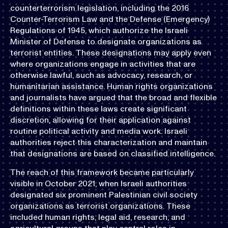
counterterrorism legislation, including the 2016
Counter-Terrorism Law and the Defense (Emergency)
Regulations of 1945, which authorize the Israeli
Minister of Defense to designate organizations as
terrorist entities. These designations may apply even
where organizations engage in activities that are
otherwise lawful, such as advocacy, research, or
humanitarian assistance. Human rights organizations
and journalists have argued that the broad and flexible
definitions within these laws create significant
discretion, allowing for their application against
routine political activity and media work. Israeli
authorities reject this characterization and maintain
that designations are based on classified intelligence.
The reach of this framework became particularly
visible in October 2021, when Israeli authorities
designated six prominent Palestinian civil society
organizations as terrorist organizations. These
included human rights, legal aid, research, and