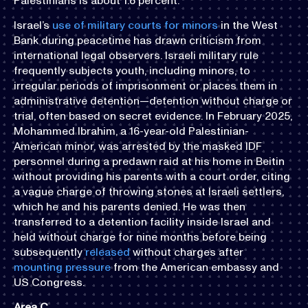
Palestinians is about 1.8 percent.
Israel’s
use of military courts for minors
in the West
Bank during peacetime has drawn criticism from
international legal observers. Israeli military rule
frequently subjects youth, including minors, to
irregular periods of imprisonment or places them in
administrative detention—detention without charge or
trial, often based on secret evidence. In February 2025,
Mohammed Ibrahim, a 16-year-old Palestinian-
American minor, was arrested by the masked IDF
personnel during a predawn raid at his home in Beitin
without providing his parents with a court order, citing
a vague charge of throwing stones at Israeli settlers,
which he and his parents denied. He was then
transferred to a detention facility inside Israel and
held without charge for nine months before being
subsequently
released
without charges after
mounting pressure
from the American embassy and
US Congress.
Area C