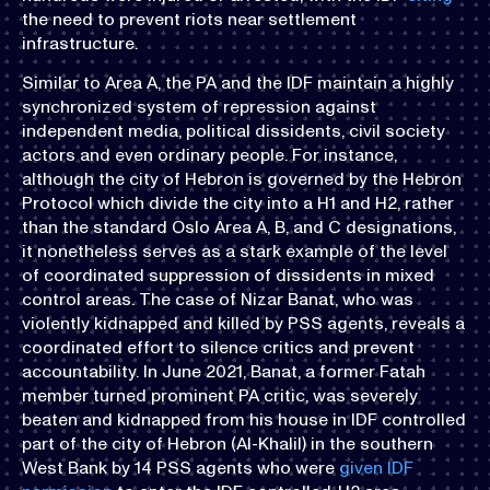
the need to prevent riots near settlement
infrastructure.
Similar to Area A, the PA and the IDF maintain a highly
synchronized system of repression against
independent media, political dissidents, civil society
actors and even ordinary people. For instance,
although the city of Hebron is governed by the Hebron
Protocol which divide the city into a H1 and H2, rather
than the standard Oslo Area A, B, and C designations,
it nonetheless serves as a stark example of the level
of coordinated suppression of dissidents in mixed
control areas. The case of Nizar Banat, who was
violently kidnapped and killed by PSS agents, reveals a
coordinated effort to silence critics and prevent
accountability. In June 2021, Banat, a former Fatah
member turned prominent PA critic, was severely
beaten and kidnapped from his house in IDF controlled
part of the city of Hebron (Al-Khalil) in the southern
West Bank by 14 PSS agents who were
given IDF