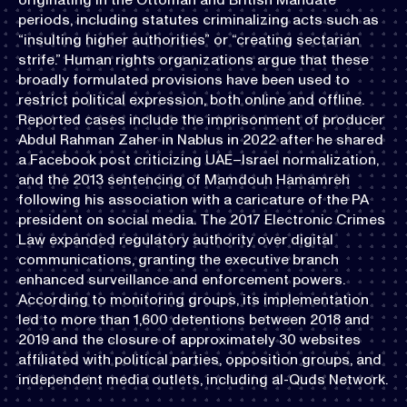
periods, including statutes criminalizing acts such as
“insulting higher authorities” or “creating sectarian
strife.” Human rights organizations argue that these
broadly formulated provisions have been used to
restrict political expression, both online and offline.
Reported cases include the imprisonment of producer
Abdul Rahman Zaher in Nablus in 2022 after he shared
a Facebook post criticizing UAE–Israel normalization,
and the 2013 sentencing of Mamdouh Hamamreh
following his association with a caricature of the PA
president on social media. The 2017 Electronic Crimes
Law expanded regulatory authority over digital
communications, granting the executive branch
enhanced surveillance and enforcement powers.
According to monitoring groups, its implementation
led to more than 1,600 detentions between 2018 and
2019 and the closure of approximately 30 websites
affiliated with political parties, opposition groups, and
independent media outlets, including al-Quds Network.