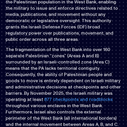
the Palestinian population in the West Bank, enabling
the military to issue and enforce directives related to
media, publications, and movement without any
democratic or legislative oversight. This authority
grants the Israeli Defense Forces (IDF) broad
regulatory power over publications, movement, and
public order across all three areas.
The fragmentation of the West Bank into over 160
separate Palestinian “zones” (Areas A and B)
surrounded by an Israeli-controlled zone (Area C)
means that the PA lacks territorial contiguity.
Consequently, the ability of Palestinian people and
goods to move is entirely dependent on Israeli military
and administrative decisions at checkpoints and other
barriers. By November 2025, the Israeli military was
operating at least
877 checkpoints and roadblocks
throughout various enclaves in the West Bank.
Furthermore, Israel also controls the external
perimeter of the West Bank (all international borders)
and the internal movement between Areas A, B, and C.