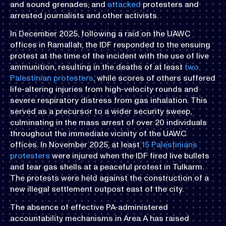
and sound grenades, and
attacked
protesters and
arrested journalists and other activists.
In December 2025, following a raid on the UAWC
offices in Ramallah, the IDF responded to the ensuing
protest at the time of the incident with the use of live
ammunition, resulting in the deaths of at least
two
Palestinian protesters
, while scores of others suffered
life-altering injuries from high-velocity rounds and
severe respiratory distress from gas inhalation. This
served as a precursor to a wider security sweep,
culminating in the mass arrest of over 20 individuals
throughout the immediate vicinity of the UAWC
offices. In November 2025, at least
15 Palestinians
protesters
were injured when the IDF fired live bullets
and tear gas shells at a peaceful protest in Tulkarm.
The protests were held against the construction of a
new illegal settlement outpost east of the city.
The absence of effective PA-administered
accountability mechanisms in Area A has raised