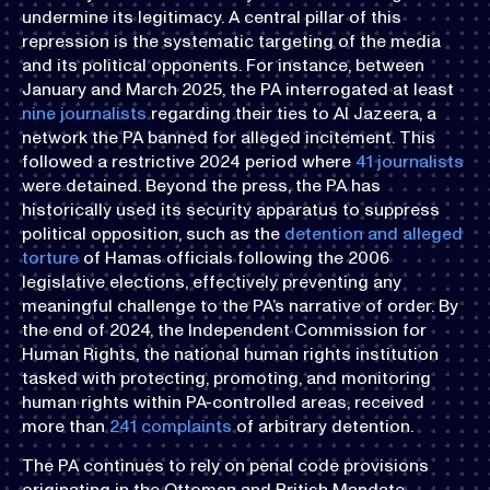
undermine its legitimacy. A central pillar of this
repression is the systematic targeting of the media
and its political opponents. For instance, between
January and March 2025, the PA interrogated at least
nine journalists
regarding their ties to Al Jazeera, a
network the PA banned for alleged incitement. This
followed a restrictive 2024 period where
41 journalists
were detained. Beyond the press, the PA has
historically used its security apparatus to suppress
political opposition, such as the
detention and alleged
torture
of Hamas officials following the 2006
legislative elections, effectively preventing any
meaningful challenge to the PA’s narrative of order. By
the end of 2024, the Independent Commission for
Human Rights, the national human rights institution
tasked with protecting, promoting, and monitoring
human rights within PA-controlled areas, received
more than
241 complaints
of arbitrary detention.
The PA continues to rely on penal code provisions
originating in the Ottoman and British Mandate