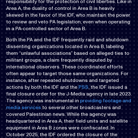
responsibility for the protection of civil liberties. Like in
Area A, the duality of control in Area B is heavily
skewed in the favor of the IDF, who maintain the power
to review and veto PA legislation, even when operating
in a PA-controlled sector of Area B.
Both the PA and the IDF frequently raid and shutdown
dissenting organizations located in Area B, labeling
them “unlawful associations” based on alleged ties to
militant groups, a claim frequently disputed by
international observers. These coordinated efforts
often appear to target those same organizations. For
instance, after repeated shutdowns and targeted
actions by both the IDF and the
PSS
, the IDF issued a
final closure order for the J-Media agency in late 2023.
The agency was instrumental in
providing footage and
media services
to several other broadcasters and
covered Palestinian news. While the agency was
headquartered in Area A, their field units and satellite
equipment in Area B zones were confiscated. In
October 2025, the IDF ordered the closure of the