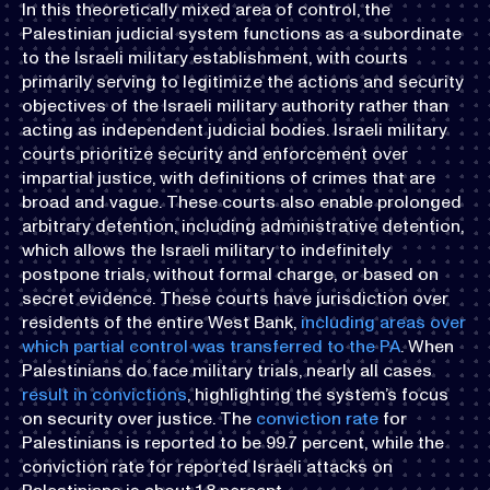
In this theoretically mixed area of control, the
Palestinian judicial system functions as a subordinate
to the Israeli military establishment, with courts
primarily serving to legitimize the actions and security
objectives of the Israeli military authority rather than
acting as independent judicial bodies. Israeli military
courts prioritize security and enforcement over
impartial justice, with definitions of crimes that are
broad and vague. These courts also enable prolonged
arbitrary detention, including administrative detention,
which allows the Israeli military to indefinitely
postpone trials, without formal charge, or based on
secret evidence. These courts have jurisdiction over
residents of the entire West Bank,
including areas over
which partial control was transferred to the PA
. When
Palestinians do face military trials, nearly all cases
result in convictions
, highlighting the system’s focus
on security over justice. The
conviction rate
for
Palestinians is reported to be 99.7 percent, while the
conviction rate for reported Israeli attacks on