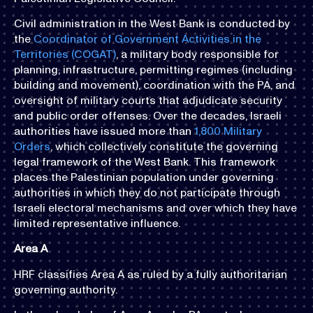
Civil administration in the West Bank is conducted by
the
Coordinator of Government Activities in the
Territories (COGAT)
, a military body responsible for
planning, infrastructure, permitting regimes (including
building and movement), coordination with the PA, and
oversight of military courts that adjudicate security
and public order offenses. Over the decades, Israeli
authorities have issued more than
1,800 Military
Orders
, which collectively constitute the governing
legal framework of the West Bank. This framework
places the Palestinian population under governing
authorities in which they do not participate through
Israeli electoral mechanisms and over which they have
limited representative influence. ​​
Area A
HRF classifies Area A as ruled by a fully authoritarian
governing authority.