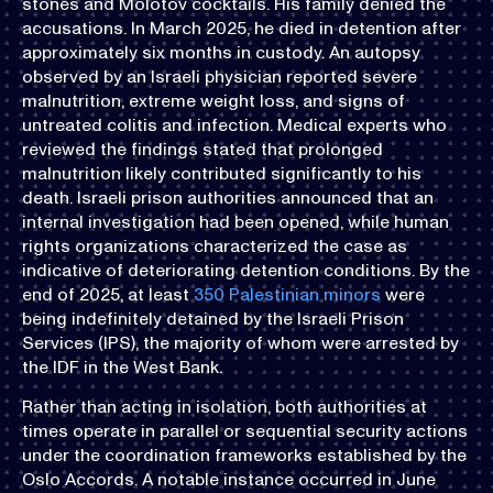
stones and Molotov cocktails. His family denied the
accusations. In March 2025, he died in detention after
approximately six months in custody. An autopsy
observed by an Israeli physician reported severe
malnutrition, extreme weight loss, and signs of
untreated colitis and infection. Medical experts who
reviewed the findings stated that prolonged
malnutrition likely contributed significantly to his
death. Israeli prison authorities announced that an
internal investigation had been opened, while human
rights organizations characterized the case as
indicative of deteriorating detention conditions. By the
end of 2025, at least
350 Palestinian minors
were
being indefinitely detained by the Israeli Prison
Services (IPS), the majority of whom were arrested by
the IDF in the West Bank.
Rather than acting in isolation, both authorities at
times operate in parallel or sequential security actions
under the coordination frameworks established by the
Oslo Accords. A notable instance occurred in June