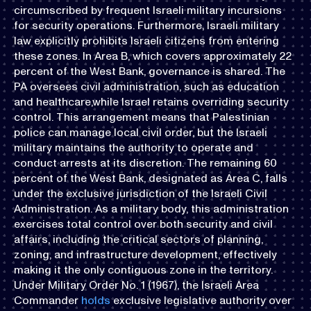
circumscribed by frequent Israeli military incursions
for security operations. Furthermore, Israeli military
law explicitly prohibits Israeli citizens from entering
these zones. In Area B, which covers approximately 22
percent of the West Bank, governance is shared. The
PA oversees civil administration, such as education
and healthcare,while Israel retains overriding security
control. This arrangement means that Palestinian
police can manage local civil order, but the Israeli
military maintains the authority to operate and
conduct arrests at its discretion. The remaining 60
percent of the West Bank, designated as Area C, falls
under the exclusive jurisdiction of the Israeli Civil
Administration. As a military body, this administration
exercises total control over both security and civil
affairs, including the critical sectors of planning,
zoning, and infrastructure development, effectively
making it the only contiguous zone in the territory.
Under Military Order No. 1 (1967), the Israeli Area
Commander
holds
exclusive legislative authority over