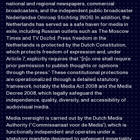
national and regional newspapers, commercial
broadcasters, and the independent public broadcaster
Nederlandse Omroep Stichting (NOS). In addition, the
Netherlands has served as a safe haven for media in
exile, including Russian outlets such as The Moscow
Times and TV Dozhd. Press freedom in the
Netherlands is protected by the Dutch Constitution,
which protects freedom of expression and, under
Article 7, explicitly requires that “[n]o one shall require
prior permission to publish thoughts or opinions
through the press.” These constitutional protections
are operationalized through a detailed statutory
framework, notably the Media Act 2008 and the Media
Decree 2008, which legally safeguard the
independence, quality, diversity, and accessibility of
audiovisual media.
Media oversight is carried out by the Dutch Media
Authority (“Commissariaat voor de Media”), which is
functionally independent and operates under a
statutory mandate designed to safeguard impartiality