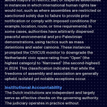
in instances in which international human rights law
would not, such as where assemblies are restricted or
sanctioned solely due to failure to provide prior
notification or comply with imposed conditions (for
example, location, route, or time requirements). In
some cases, authorities have arbitrarily dispersed
peaceful environmental and pro-Palestinian
demonstrations, using tactics such as mass
detentions and water cannons. These instances
prompted the CIVICUS monitor to downgrade the
Netherlands’ civic space rating from “Open” (the
highest category) to “Narrowed” (the second-highest)
in 2024. This classification indicates that while the
freedoms of assembly and association are generally
upheld, isolated yet notable exceptions occur.
Institutional Accountability
The Dutch institutions are independent and largely
serve as effective checks on the governing authority.
The judiciary operates in practice without