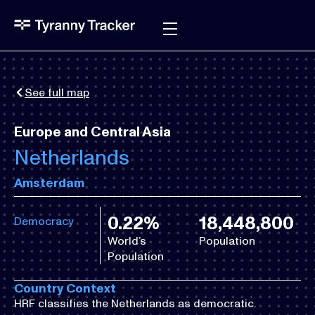
See full map
Europe and Central Asia
Netherlands
Amsterdam
0.22%
18,448,800
Democracy
World’s
Population
Population
Country Context
HRF classifies the Netherlands as democratic.