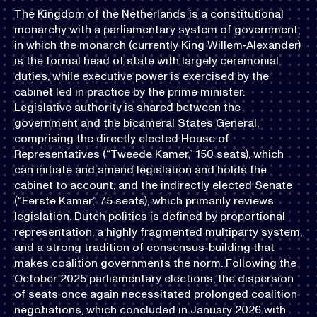
The Kingdom of the Netherlands is a constitutional
monarchy with a parliamentary system of government,
in which the monarch (currently King Willem-Alexander)
is the formal head of state with largely ceremonial
duties, while executive power is exercised by the
cabinet led in practice by the prime minister.
Legislative authority is shared between the
government and the bicameral States General,
comprising the directly elected House of
Representatives (“Tweede Kamer,” 150 seats), which
can initiate and amend legislation and holds the
cabinet to account, and the indirectly elected Senate
(“Eerste Kamer,” 75 seats), which primarily reviews
legislation. Dutch politics is defined by proportional
representation, a highly fragmented multiparty system,
and a strong tradition of consensus-building that
makes coalition governments the norm. Following the
October 2025 parliamentary elections, the dispersion
of seats once again necessitated prolonged coalition
negotiations, which concluded in January 2026 with