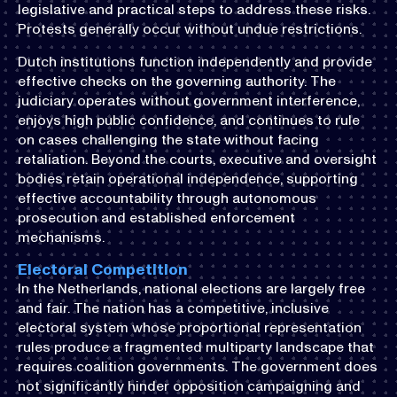
legislative and practical steps to address these risks.
Protests generally occur without undue restrictions.
Dutch institutions function independently and provide
effective checks on the governing authority. The
judiciary operates without government interference,
enjoys high public confidence, and continues to rule
on cases challenging the state without facing
retaliation. Beyond the courts, executive and oversight
bodies retain operational independence, supporting
effective accountability through autonomous
prosecution and established enforcement
mechanisms.
Electoral Competition
In the Netherlands, national elections are largely free
and fair. The nation has a competitive, inclusive
electoral system whose proportional representation
rules produce a fragmented multiparty landscape that
requires coalition governments. The government does
not significantly hinder opposition campaigning and