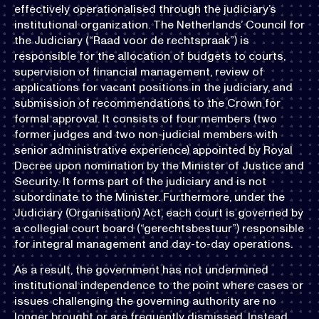
effectively operationalised through the judiciary’s
institutional organization. The Netherlands’ Council for
the Judiciary (“Raad voor de rechtspraak”) is
responsible for the allocation of budgets to courts,
supervision of financial management, review of
applications for vacant positions in the judiciary, and
submission of recommendations to the Crown for
formal approval. It consists of four members (two
former judges and two non-judicial members with
senior administrative experience) appointed by Royal
Decree upon nomination by the Minister of Justice and
Security. It forms part of the judiciary and is not
subordinate to the Minister. Furthermore, under the
Judiciary (Organisation) Act, each court is governed by
a collegial court board (“gerechtsbestuur”) responsible
for integral management and day-to-day operations.
As a result, the government has not undermined
institutional independence to the point where cases or
issues challenging the governing authority are no
longer brought or are frequently dismissed. Instead,