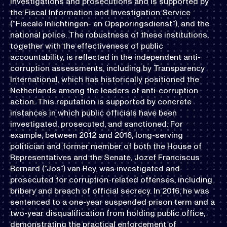
investigations and prosecutions and is supported by
the Fiscal Information and Investigation Service
(“Fiscale Inlichtingen- en Opsporingsdienst”), and the
national police. The robustness of these institutions,
together with the effectiveness of public
accountability, is reflected in the independent anti-
corruption assessments, including by Transparency
International, which has historically positioned the
Netherlands among the leaders of anti-corruption
action. This reputation is supported by concrete
instances in which public officials have been
investigated, prosecuted, and sanctioned. For
example, between 2012 and 2016, long-serving
politician and former member of both the House of
Representatives and the Senate, Jozef Franciscus
Bernard (“Jos”) van Rey, was investigated and
prosecuted for corruption-related offenses, including
bribery and breach of official secrecy. In 2016, he was
sentenced to a one-year suspended prison term and a
two-year disqualification from holding public office,
demonstrating the practical enforcement of