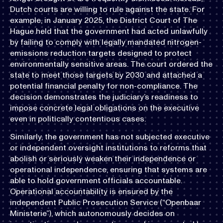
Dutch courts are willing to rule against the state. For
example, in January 2025, the District Court of The
Hague held that the government had acted unlawfully
by failing to comply with legally mandated nitrogen-
emissions reduction targets designed to protect
environmentally sensitive areas. The court ordered the
state to meet those targets by 2030 and attached a
potential financial penalty for non-compliance. The
decision demonstrates the judiciary’s readiness to
impose concrete legal obligations on the executive
even in politically contentious cases.
Similarly, the government has not subjected executive
or independent oversight institutions to reforms that
abolish or seriously weaken their independence or
operational independence, ensuring that systems are
able to hold government officials accountable.
Operational accountability is ensured by the
independent Public Prosecution Service (“Openbaar
Ministerie”), which autonomously decides on