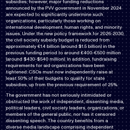
subsidies; however, major funding reductions
announced by the PVV government in November 2024
are expected to significantly undermine such
organizations, particularly those working on
international development, human rights, and minority
issues. Under the new policy framework for 2026-2030,
the civil society subsidy budget is reduced from
approximately €1.4 billion (around $1.5 billion) in the
previous funding period to around €400-€500 million
(around $430-$540 million). In addition, fundraising
requirements for aid organizations have been
tightened: CSOs must now independently raise at
least 50% of their budgets to qualify for state
subsidies, up from the previous requirement of 25%.
The government has not seriously intimidated or
obstructed the work of independent, dissenting media,
political leaders, civil society leaders, organizations, or
members of the general public, nor has it censored
dissenting speech. The country benefits from a
diverse media landscape comprising independent