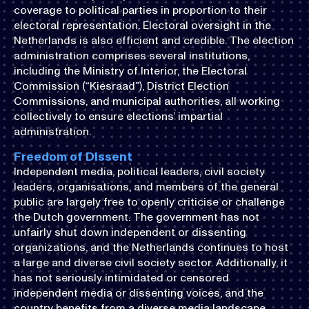
coverage to political parties in proportion to their
electoral representation. Electoral oversight in the
Netherlands is also efficient and credible. The election
administration comprises several institutions,
including the Ministry of Interior, the Electoral
Commission (“Kiesraad”), District Election
Commissions, and municipal authorities, all working
collectively to ensure elections’ impartial
administration.
Freedom of Dissent
Independent media, political leaders, civil society
leaders, organisations, and members of the general
public are largely free to openly criticise or challenge
the Dutch government. The government has not
unfairly shut down independent or dissenting
organizations, and the Netherlands continues to host
a large and diverse civil society sector. Additionally, it
has not seriously intimidated or censored
independent media or dissenting voices, and the
country benefits from a diverse media landscape