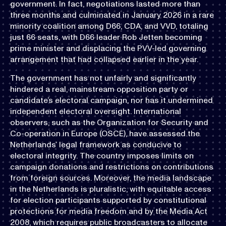
government. In fact, negotiations lasted more than
three months and culminated in January 2026 in a rare
minority coalition among D66, CDA, and VVD, totaling
just 66 seats, with D66 leader Rob Jetten becoming
prime minister and displacing the PVV-led governing
arrangement that had collapsed earlier in the year.
The government has not unfairly and significantly
hindered a real, mainstream opposition party or
candidate’s electoral campaign, nor has it undermined
independent electoral oversight. International
observers, such as the Organization for Security and
Co-operation in Europe (OSCE), have assessed the
Netherlands’ legal framework as conducive to
electoral integrity. The country imposes limits on
campaign donations and restrictions on contributions
from foreign sources. Moreover, the media landscape
in the Netherlands is pluralistic, with equitable access
for election participants supported by constitutional
protections for media freedom and by the Media Act
2008, which requires public broadcasters to allocate