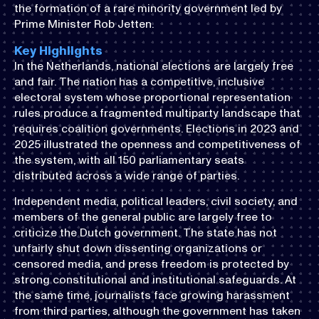
the formation of a rare minority government led by
Prime Minister Rob Jetten.
Key Highlights
In the Netherlands, national elections are largely free
and fair. The nation has a competitive, inclusive
electoral system whose proportional representation
rules produce a fragmented multiparty landscape that
requires coalition governments. Elections in 2023 and
2025 illustrated the openness and competitiveness of
the system, with all 150 parliamentary seats
distributed across a wide range of parties.
Independent media, political leaders, civil society, and
members of the general public are largely free to
criticize the Dutch government. The state has not
unfairly shut down dissenting organizations or
censored media, and press freedom is protected by
strong constitutional and institutional safeguards. At
the same time, journalists face growing harassment
from third parties, although the government has taken