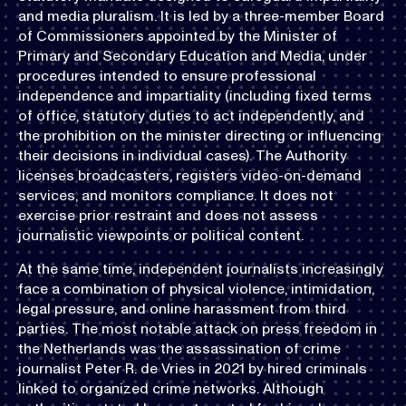
and media pluralism. It is led by a three-member Board
of Commissioners appointed by the Minister of
Primary and Secondary Education and Media, under
procedures intended to ensure professional
independence and impartiality (including fixed terms
of office, statutory duties to act independently, and
the prohibition on the minister directing or influencing
their decisions in individual cases). The Authority
licenses broadcasters, registers video-on-demand
services, and monitors compliance. It does not
exercise prior restraint and does not assess
journalistic viewpoints or political content.
At the same time, independent journalists increasingly
face a combination of physical violence, intimidation,
legal pressure, and online harassment from third
parties. The most notable attack on press freedom in
the Netherlands was the assassination of crime
journalist Peter R. de Vries in 2021 by hired criminals
linked to organized crime networks. Although