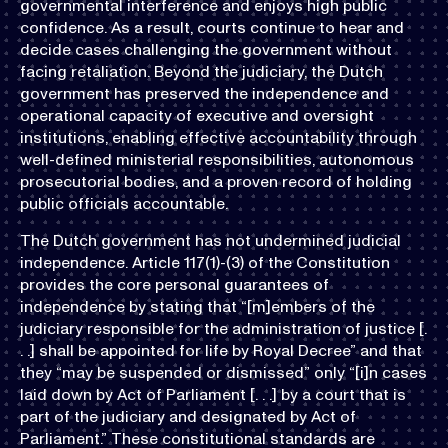
governmental interference and enjoys high public
confidence. As a result, courts continue to hear and
decide cases challenging the government without
facing retaliation. Beyond the judiciary, the Dutch
government has preserved the independence and
operational capacity of executive and oversight
institutions, enabling effective accountability through
well-defined ministerial responsibilities, autonomous
prosecutorial bodies, and a proven record of holding
public officials accountable.
The Dutch government has not undermined judicial
independence. Article 117(1)-(3) of the Constitution
provides the core personal guarantees of
independence by stating that “[m]embers of the
judiciary responsible for the administration of justice [.
. .] shall be appointed for life by Royal Decree” and that
they “may be suspended or dismissed” only “[i]n cases
laid down by Act of Parliament [. . .] by a court that is
part of the judiciary and designated by Act of
Parliament.” These constitutional standards are