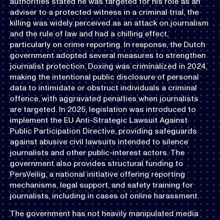
authorities stated he was targeted for his role as an
adviser to a protected witness in a criminal trial, the
killing was widely perceived as an attack on journalism
and the rule of law and had a chilling effect,
particularly on crime reporting. In response, the Dutch
government adopted several measures to strengthen
journalist protection. Doxing was criminalized in 2024,
making the intentional public disclosure of personal
data to intimidate or obstruct individuals a criminal
offence, with aggravated penalties when journalists
are targeted. In 2025, legislation was introduced to
implement the EU Anti-Strategic Lawsuit Against
Public Participation Directive, providing safeguards
against abusive civil lawsuits intended to silence
journalists and other public-interest actors. The
government also provides structural funding to
PersVeilig, a national initiative offering reporting
mechanisms, legal support, and safety training for
journalists, including in cases of online harassment.
The government has not heavily manipulated media