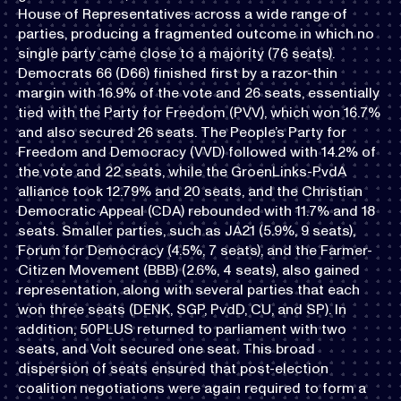
House of Representatives across a wide range of
parties, producing a fragmented outcome in which no
single party came close to a majority (76 seats).
Democrats 66 (D66) finished first by a razor-thin
margin with 16.9% of the vote and 26 seats, essentially
tied with the Party for Freedom (PVV), which won 16.7%
and also secured 26 seats. The People’s Party for
Freedom and Democracy (VVD) followed with 14.2% of
the vote and 22 seats, while the GroenLinks-PvdA
alliance took 12.79% and 20 seats, and the Christian
Democratic Appeal (CDA) rebounded with 11.7% and 18
seats. Smaller parties, such as JA21 (5.9%, 9 seats),
Forum for Democracy (4.5%, 7 seats), and the Farmer-
Citizen Movement (BBB) (2.6%, 4 seats), also gained
representation, along with several parties that each
won three seats (DENK, SGP, PvdD, CU, and SP). In
addition, 50PLUS returned to parliament with two
seats, and Volt secured one seat. This broad
dispersion of seats ensured that post-election
coalition negotiations were again required to form a