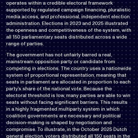
operates within a credible electoral framework
supported by regulated campaign financing, pluralistic
media access, and professional, independent election
administration. Elections in 2023 and 2025 illustrated
the openness and competitiveness of the system, with
all 150 parliamentary seats distributed across a wide
range of parties.
The government has not unfairly barred a real,
mainstream opposition party or candidate from
competing in elections. The country uses a nationwide
system of proportional representation, meaning that
seats in parliament are allocated in proportion to each
party’s share of the national vote. Because the
electoral threshold is low, many parties are able to win
seats without facing significant barriers. This results
in a highly fragmented multiparty system in which
coalition governments are necessary and political
decision-making is shaped by negotiation and
compromise. To illustrate, in the October 2025 Dutch
general election, voters distributed all 150 seats in the