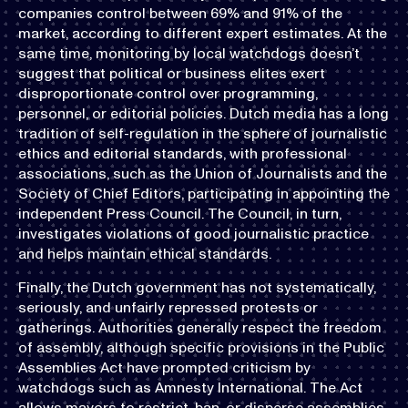
companies control between 69% and 91% of the
market, according to different expert estimates. At the
same time, monitoring by local watchdogs doesn’t
suggest that political or business elites exert
disproportionate control over programming,
personnel, or editorial policies. Dutch media has a long
tradition of self-regulation in the sphere of journalistic
ethics and editorial standards, with professional
associations, such as the Union of Journalists and the
Society of Chief Editors, participating in appointing the
independent Press Council. The Council, in turn,
investigates violations of good journalistic practice
and helps maintain ethical standards.
Finally, the Dutch government has not systematically,
seriously, and unfairly repressed protests or
gatherings. Authorities generally respect the freedom
of assembly, although specific provisions in the Public
Assemblies Act have prompted criticism by
watchdogs such as Amnesty International. The Act
allows mayors to restrict, ban, or disperse assemblies