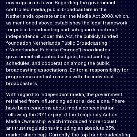
coverage in its favor. Regarding the government-
controlled media, public broadcasters in the
Netherlands operate under the Media Act 2008, which,
as mentioned above, establishes the legal framework
for public broadcasting and safeguards editorial
independence. Under this Act, the publicly funded
foundation Netherlands Public Broadcasting
(“Nederlandse Publieke Omroep”) coordinates
government-allocated budgets, broadcasting
schedules, and cooperation among the public
broadcasting associations. Editorial responsibility for
programme content remains with the individual
broadcasters.
With regard to independent media, the government
refrained from influencing editorial decisions. There
have been concerns about media concentration
following the 2011 expiry of the Temporary Act on
Media Ownership, which introduced more robust
antitrust regulations (including an absolute 35%
market share cap). Currently, the top four broadcasting