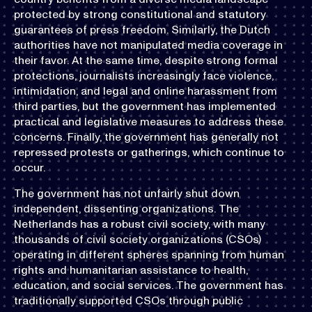
protected by strong constitutional and statutory
guarantees of press freedom. Similarly, the Dutch
authorities have not manipulated media coverage in
their favor. At the same time, despite strong formal
protections, journalists increasingly face violence,
intimidation, and legal and online harassment from
third parties, but the government has implemented
practical and legislative measures to address these
concerns. Finally, the government has generally not
repressed protests or gatherings, which continue to
occur.
The government has not unfairly shut down
independent, dissenting organizations. The
Netherlands has a robust civil society, with many
thousands of civil society organizations (CSOs)
operating in different spheres spanning from human
rights and humanitarian assistance to health,
education, and social services. The government has
traditionally supported CSOs through public