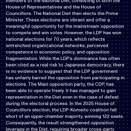
members of the National Diet, consisting of both the
House of Representatives and the House of
Councillors. The National Diet then elects the Prime
Minister. These elections are vibrant and offer a
meaningful opportunity for the mainstream opposition
to compete and win votes. However, the LDP has won
national elections for 70 years, which reflects
entrenched organizational networks, perceived
competence in economic policy, and opposition
fragmentation. While the LDP’s dominance has often
been cited as a real risk to Japanese democracy, there
is no evidence to suggest that the LDP government
has unfairly barred the opposition from participating in
elections. The Main opposition party, the CDP, has
been able to operate freely. It has managed to gain
representation in the Diet even in the case of defeat
during the electoral process. In the 2025 House of
Councillors election, the LDP-Komeito coalition fell
short of an upper-chamber majority, winning 122 seats.
Consequently, the result strengthened opposition
leverage in the Diet, requiring broader cross-party