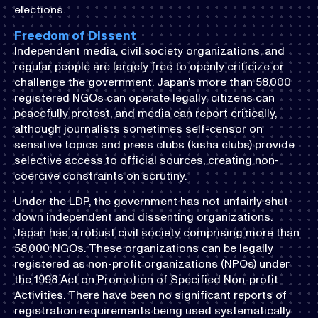
elections.
Freedom of Dissent
Independent media, civil society organizations, and
regular people are largely free to openly criticize or
challenge the government. Japan’s more than 58,000
registered NGOs can operate legally, citizens can
peacefully protest, and media can report critically,
although journalists sometimes self-censor on
sensitive topics and press clubs (kisha clubs) provide
selective access to official sources, creating non-
coercive constraints on scrutiny.
Under the LDP, the government has not unfairly shut
down independent and dissenting organizations.
Japan has a robust civil society comprising more than
58,000 NGOs. These organizations can be legally
registered as non-profit organizations (NPOs) under
the 1998 Act on Promotion of Specified Non-profit
Activities. There have been no significant reports of
registration requirements being used systematically