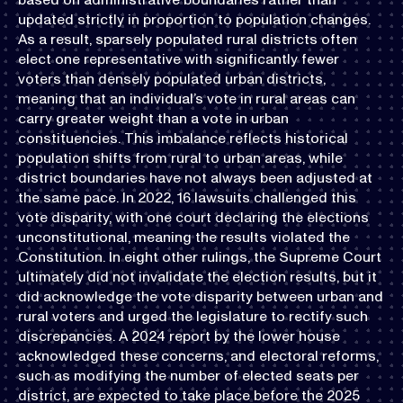
updated strictly in proportion to population changes.
As a result, sparsely populated rural districts often
elect one representative with significantly fewer
voters than densely populated urban districts,
meaning that an individual’s vote in rural areas can
carry greater weight than a vote in urban
constituencies. This imbalance reflects historical
population shifts from rural to urban areas, while
district boundaries have not always been adjusted at
the same pace. In 2022, 16 lawsuits challenged this
vote disparity, with one court declaring the elections
unconstitutional, meaning the results violated the
Constitution. In eight other rulings, the Supreme Court
ultimately did not invalidate the election results, but it
did acknowledge the vote disparity between urban and
rural voters and urged the legislature to rectify such
discrepancies. A 2024 report by the lower house
acknowledged these concerns, and electoral reforms,
such as modifying the number of elected seats per
district, are expected to take place before the 2025