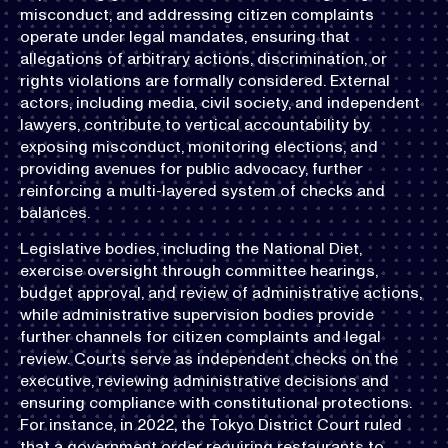
misconduct, and addressing citizen complaints
operate under legal mandates, ensuring that
allegations of arbitrary actions, discrimination, or
rights violations are formally considered. External
actors, including media, civil society, and independent
lawyers, contribute to vertical accountability by
exposing misconduct, monitoring elections, and
providing avenues for public advocacy, further
reinforcing a multi-layered system of checks and
balances.
Legislative bodies, including the National Diet,
exercise oversight through committee hearings,
budget approval, and review of administrative actions,
while administrative supervision bodies provide
further channels for citizen complaints and legal
review. Courts serve as independent checks on the
executive, reviewing administrative decisions and
ensuring compliance with constitutional protections.
For instance, in 2022, the Tokyo District Court ruled
that a government order requiring restaurants to