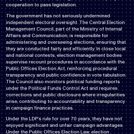
cooperation to pass legislation.
The government has not seriously undermined
independent electoral oversight. The Central Election
Management Council, part of the Ministry of Internal
Affairs and Communication, is responsible for
administering and overseeing elections, ensuring that
they are conducted fairly and efficiently. In close local
and national contests, election management bodies
supervise recount procedures in accordance with the
Public Offices Election Act, reinforcing procedural
transparency and public confidence in vote tabulation.
The Council also monitors political funding reports
under the Political Funds Control Act and requires
corrections and public disclosure where irregularities
arise, contributing to accountability and transparency
in campaign finance practices.
Under the LDP’s rule for over 70 years, they have not
enjoyed significant and unfair campaign advantages.
Under the Public Offices Election Law, election