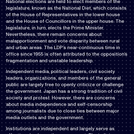
National elections are held to elect members of the
legislature, known as the National Diet, which consists
of the House of Representatives in the lower house
and the House of Councillors in the upper house. The
legislature, in turn, elects the Prime Minister.
Nevertheless, there remain concerns about
malapportionment and vote disparity between rural
and urban areas. The LDP’s near-continuous time in
office since 1955 is often attributed to the opposition’s
fragmentation and unstable leadership.
Independent media, political leaders, civil society
leaders, organizations, and members of the general
public are largely free to openly criticize or challenge
the government. Japan has a strong tradition of civil
society and protest. However, there are concerns
about media independence and self-censorship
among journalists due to close ties between major
media outlets and the government.
Institutions are independent and largely serve as