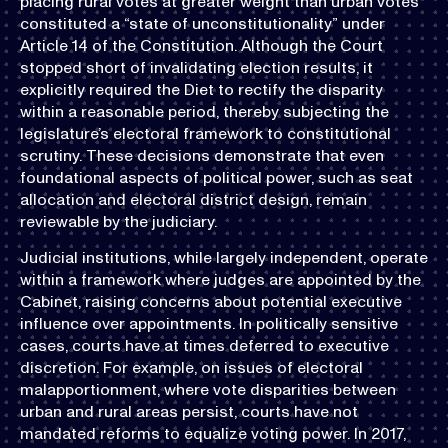
placing rural votes at greater weight than urban votes
constituted a “state of unconstitutionality” under
Article 14 of the Constitution. Although the Court
stopped short of invalidating election results, it
explicitly required the Diet to rectify the disparity
within a reasonable period, thereby subjecting the
legislature’s electoral framework to constitutional
scrutiny. These decisions demonstrate that even
foundational aspects of political power, such as seat
allocation and electoral district design, remain
reviewable by the judiciary.
Judicial institutions, while largely independent, operate
within a framework where judges are appointed by the
Cabinet, raising concerns about potential executive
influence over appointments. In politically sensitive
cases, courts have at times deferred to executive
discretion. For example, on issues of electoral
malapportionment, where vote disparities between
urban and rural areas persist, courts have not
mandated reforms to equalize voting power. In 2017,