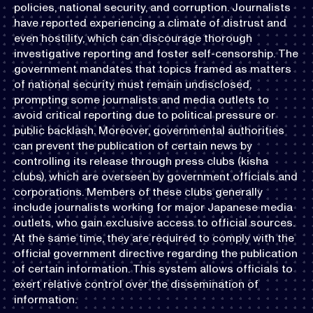
policies, national security, and corruption. Journalists
have reported experiencing a climate of distrust and
even hostility, which can discourage thorough
investigative reporting and foster self-censorship. The
government mandates that topics framed as matters
of national security must remain undisclosed,
prompting some journalists and media outlets to
avoid critical reporting due to political pressure or
public backlash. Moreover, governmental authorities
can prevent the publication of certain news by
controlling its release through press clubs (kisha
clubs), which are overseen by government officials and
corporations. Members of these clubs generally
include journalists working for major Japanese media
outlets, who gain exclusive access to official sources.
At the same time, they are required to comply with the
official government directive regarding the publication
of certain information. This system allows officials to
exert relative control over the dissemination of
information.