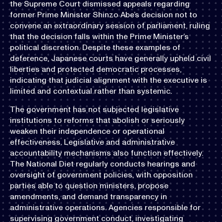
the Supreme Court dismissed appeals regarding
former Prime Minister Shinzo Abe’s decision not to
convene an extraordinary session of parliament, ruling
that the decision falls within the Prime Minister’s
political discretion. Despite these examples of
deference, Japanese courts have generally upheld civil
liberties and protected democratic processes,
indicating that judicial alignment with the executive is
limited and contextual rather than systemic.
The government has not subjected legislative
institutions to reforms that abolish or seriously
weaken their independence or operational
effectiveness. Legislative and administrative
accountability mechanisms also function effectively.
The National Diet regularly conducts hearings and
oversight of government policies, with opposition
parties able to question ministers, propose
amendments, and demand transparency in
administrative operations. Agencies responsible for
supervising government conduct, investigating