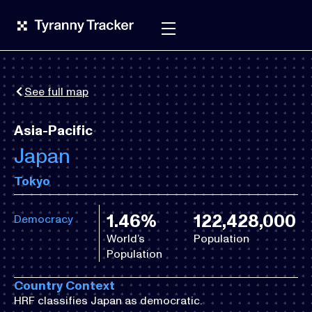
See full map
Asia-Pacific
Japan
Tokyo
1.46%
122,428,000
Democracy
World’s
Population
Population
Country Context
HRF classifies Japan as democratic.