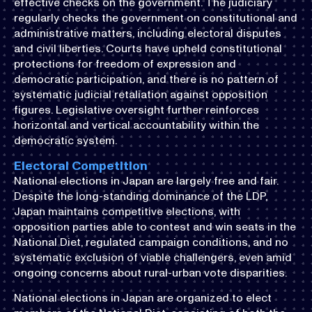
effective checks on the government. The judiciary
regularly checks the government on constitutional and
administrative matters, including electoral disputes
and civil liberties. Courts have upheld constitutional
protections for freedom of expression and
democratic participation, and there is no pattern of
systematic judicial retaliation against opposition
figures. Legislative oversight further reinforces
horizontal and vertical accountability within the
democratic system.
Electoral Competition
National elections in Japan are largely free and fair.
Despite the long-standing dominance of the LDP,
Japan maintains competitive elections, with
opposition parties able to contest and win seats in the
National Diet, regulated campaign conditions, and no
systematic exclusion of viable challengers, even amid
ongoing concerns about rural-urban vote disparities.
National elections in Japan are organized to elect