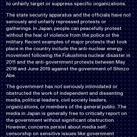
to unfairly target or suppress specific organizations.
The state security apparatus and the officials have not
seriously and unfairly repressed protests or
gatherings. In Japan, people can peacefully protest
without the fear of violence from the police or the
military. Recent examples of major protests that took
place in the country include the anti-nuclear energy
movement following the Fukushima nuclear disaster in
2011 and the anti-government protests between May
2018 and June 2019 against the government of Shinzo
Abe.
The government has not seriously intimidated or
obstructed the work of independent and dissenting
media, political leaders, civil society leaders,
organizations, or members of the general public. The
media in Japan is generally free to critically report on
the government without significant obstruction.
However, concerns persist about media self-
censorship on sensitive issues like government