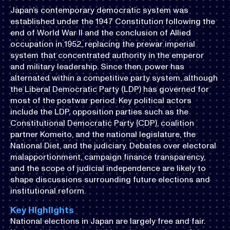
Japan’s contemporary democratic system was
established under the 1947 Constitution following the
end of World War II and the conclusion of Allied
occupation in 1952, replacing the prewar imperial
system that concentrated authority in the emperor
and military leadership. Since then, power has
alternated within a competitive party system, although
the Liberal Democratic Party (LDP) has governed for
most of the postwar period. Key political actors
include the LDP, opposition parties such as the
Constitutional Democratic Party (CDP), coalition
partner Komeito, and the national legislature, the
National Diet, and the judiciary. Debates over electoral
malapportionment, campaign finance transparency,
and the scope of judicial independence are likely to
shape discussions surrounding future elections and
institutional reform.
Key Highlights
National elections in Japan are largely free and fair.