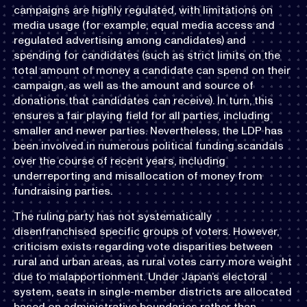
campaigns are highly regulated, with limitations on
media usage (for example, equal media access and
regulated advertising among candidates) and
spending for candidates (such as strict limits on the
total amount of money a candidate can spend on their
campaign, as well as the amount and source of
donations that candidates can receive). In turn, this
ensures a fair playing field for all parties, including
smaller and newer parties. Nevertheless, the LDP has
been involved in numerous political funding scandals
over the course of recent years, including
underreporting and misallocation of money from
fundraising parties.
The ruling party has not systematically
disenfranchised specific groups of voters. However,
criticism exists regarding vote disparities between
rural and urban areas, as rural votes carry more weight
due to malapportionment. Under Japan’s electoral
system, seats in single-member districts are allocated
based on administrative boundaries rather than