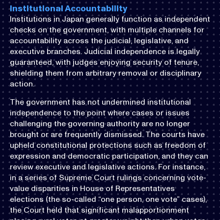
Institutional Accountability
Institutions in Japan generally function as independent
checks on the government, with multiple channels for
accountability across the judicial, legislative, and
executive branches. Judicial independence is legally
guaranteed, with judges enjoying security of tenure,
shielding them from arbitrary removal or disciplinary
action.
The government has not undermined institutional
independence to the point where cases or issues
challenging the governing authority are no longer
brought or are frequently dismissed. The courts have
upheld constitutional protections such as freedom of
expression and democratic participation, and they can
review executive and legislative actions. For instance,
in a series of Supreme Court rulings concerning vote-
value disparities in House of Representatives
elections (the so-called “one person, one vote” cases),
the Court held that significant malapportionment