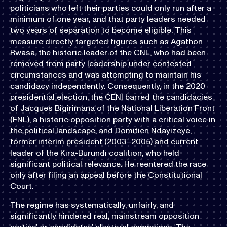
politicians who left their parties could only run after a
minimum of one year, and that party leaders needed
two years of separation to become eligible. This
measure directly targeted figures such as Agathon
Rwasa, the historic leader of the CNL, who had been
removed from party leadership under contested
circumstances and was attempting to maintain his
candidacy independently. Consequently, in the 2020
presidential election, the CENI barred the candidacies
of Jacques Bigirimana of the National Liberation Front
(FNL), a historic opposition party with a critical voice in
the political landscape, and Domitien Ndayizeye,
former interim president (2003–2005) and current
leader of the Kira-Burundi coalition, who held
significant political relevance. He reentered the race
only after filing an appeal before the Constitutional
Court.
The regime has systematically, unfairly, and
significantly hindered real, mainstream opposition