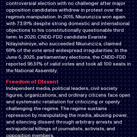
controversial election with no challenger after major
opposition candidates withdrew in protest over the
regime’s manipulation. In 2015, Nkurunziza won again
with 73.91% despite strong domestic and international
objections to his constitutionally questionable third
term. In 2020, CNDD-FDD candidate Évariste
Ndayishimiye, who succeeded Nkurunziza, claimed
69% of the vote amid widespread irregularities. In the
June 5, 2025, parliamentary elections, the CNDD-FDD
reported 96.51% of valid votes and took all 100 seats in
the National Assembly.
Freedom of Dissent
Independent media, political leaders, civil society
figures, organizations, and ordinary citizens face open
and systematic retaliation for criticizing or openly
challenging the regime. The regime sustains
repression by manipulating the media, abusing power,
and silencing dissent through arbitrary arrests and
extrajudicial killings of journalists, activists, and
opposition members.