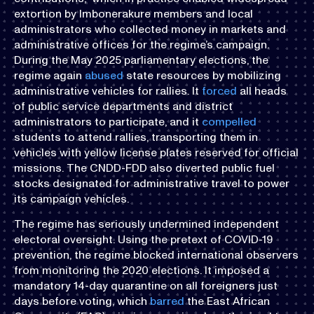
extortion by Imbonerakure members and local
administrators who collected money in markets and
administrative offices for the regime’s campaign.
During the May 2025 parliamentary elections, the
regime again
abused
state resources by mobilizing
administrative vehicles for rallies. It
forced
all heads
of public service departments and district
administrators to participate, and it
compelled
students to attend rallies, transporting them in
vehicles with yellow license plates reserved for official
missions. The CNDD-FDD also diverted public fuel
stocks designated for administrative travel to power
its campaign vehicles.
The regime has seriously undermined independent
electoral oversight. Using the pretext of COVID-19
prevention, the regime blocked international observers
from monitoring the 2020 elections. It imposed a
mandatory 14-day quarantine on all foreigners just
days before voting, which
barred
the East African