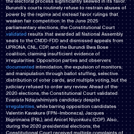
the electoral process significantly skewed in its favor.
Burundi’s courts routinely refuse to restrain abuses of
power by the regime and instead favor rulings that
weaken fair competition. In the June 2025
parliamentary elections, the Constitutional Court
validated
results that awarded all National Assembly
seats to the CNDD-FDD and dismissed appeals from
UPRONA, CNL, CDP, and the Burundi Bwa Bose
coalition, claiming insufficient evidence of
irregularities. Opposition parties and observers
documented
intimidation, the expulsion of monitors,
and manipulation through ballot stuffing, selective
distribution of voter cards, and multiple voting, but the
judiciary refused to order any review. Ahead of the
2020 elections, the Constitutional Court validated
Évariste Ndayishimiye’s candidacy despite
irregularities
, while barring opposition candidates
Valentin Kavakure (FPN–Imboneza), Jacques
Bigirimana (FNL), and Anicet Niyonkuru (CDP). Also,
during the 2020 presidential elections, the
Constitutional Court received multiple complaints of