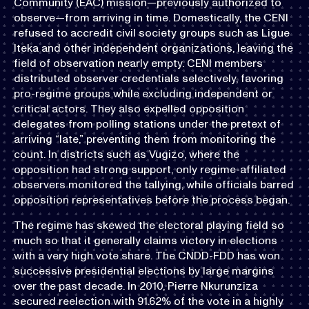
Community (EAC) mission—previously authorized to
observe—from arriving in time. Domestically, the CENI
refused to accredit civil society groups such as Ligue
Iteka and other independent organizations, leaving the
field of observation nearly empty. CENI members
distributed observer credentials selectively, favoring
pro-regime groups while excluding independent or
critical actors. They also expelled opposition
delegates from polling stations under the pretext of
arriving “late,” preventing them from monitoring the
count. In districts such as Vugizo, where the
opposition had strong support, only regime-affiliated
observers monitored the tallying, while officials barred
opposition representatives before the process began.
The regime has skewed the electoral playing field so
much so that it generally claims victory in elections
with a very high vote share. The CNDD-FDD has won
successive presidential elections by large margins
over the past decade. In 2010, Pierre Nkurunziza
secured reelection with 91.62% of the vote in a highly