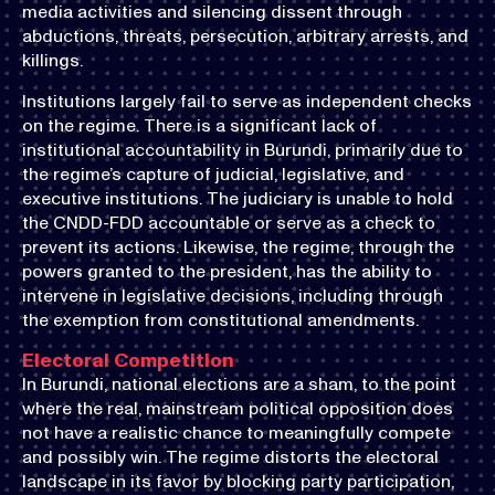
media activities and silencing dissent through
abductions, threats, persecution, arbitrary arrests, and
killings.
Institutions largely fail to serve as independent checks
on the regime. There is a significant lack of
institutional accountability in Burundi, primarily due to
the regime’s capture of judicial, legislative, and
executive institutions. The judiciary is unable to hold
the CNDD-FDD accountable or serve as a check to
prevent its actions. Likewise, the regime, through the
powers granted to the president, has the ability to
intervene in legislative decisions, including through
the exemption from constitutional amendments.
Electoral Competition
In Burundi, national elections are a sham, to the point
where the real, mainstream political opposition does
not have a realistic chance to meaningfully compete
and possibly win. The regime distorts the electoral
landscape in its favor by blocking party participation,