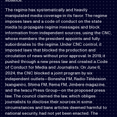
violence.
The regime has systematically and heavily
manipulated media coverage in its favor. The regime
imposes laws and a code of conduct on the state
media to propagate regime messages and block
information from independent sources, using the CNC,
whose members the president appoints and fully
subordinates to the regime. Under CNC control, it
imposed laws that blocked the production and
circulation of news without prior approval. In 2019, it
pushed through a new press law and created a Code
of Conduct for Media and Journalists. On June 6,
2024, the CNC blocked a joint program by six
independent outlets—Bonesha FM, Radio-Télévision
Isanganiro, Shima FM, Rema FM, Jimbere magazine,
and the Iwacu Press Group—on the proposed press
law. The council claimed the law, which obliges
journalists to disclose their sources in some
circumstances and bans articles deemed harmful to
national security, had not yet been enacted. The