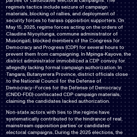
parties’ or candidates’ electoral campaigns. The
regime’s tactics include seizure of campaign
materials, blocking of rallies, and deployment of
security forces to harass opposition supporters. On
May 15, 2025, regime forces acting on the orders of
Claudine Niyoyitunga, commune administrator of
Musongati, blocked members of the Congress for
Democracy and Progress (CDP) for several hours to
prevent them from campaigning. In Mpinga-Kayove, the
district administrator immobilized a CDP convoy for
allegedly lacking formal campaign authorization. In
Tangara, Butanyerera Province, district officials close
to the National Council for the Defense of
Democracy–Forces for the Defense of Democracy
(CNDD-FDD) confiscated CDP campaign materials,
claiming the candidates lacked authorization.
Non-state actors with ties to the regime have
systematically contributed to the hindrance of real,
mainstream opposition parties’ or candidates’
electoral campaigns. During the 2025 elections, the