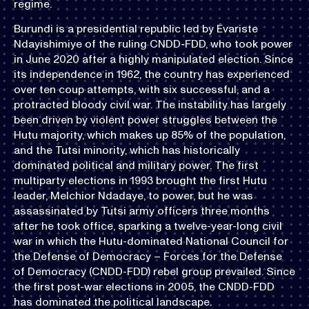
regime.
Burundi is a presidential republic led by Évariste
Ndayishimiye of the ruling CNDD-FDD, who took power
in June 2020 after a highly manipulated election. Since
its independence in 1962, the country has experienced
over ten coup attempts, with six successful, and a
protracted bloody civil war. The instability has largely
been driven by violent power struggles between the
Hutu majority, which makes up 85% of the population,
and the Tutsi minority, which has historically
dominated political and military power. The first
multiparty elections in 1993 brought the first Hutu
leader, Melchior Ndadaye, to power, but he was
assassinated by Tutsi army officers three months
after he took office, sparking a twelve-year-long civil
war in which the Hutu-dominated National Council for
the Defense of Democracy – Forces for the Defense
of Democracy (CNDD-FDD) rebel group prevailed. Since
the first post-war elections in 2005, the CNDD-FDD
has dominated the political landscape.