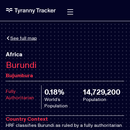
See full map
Africa
Burundi
Bujumbura
0.18%
14,729,200
Fully
Authoritarian
World’s
Population
Population
Country Context
HRF classifies Burundi as ruled by a fully authoritarian