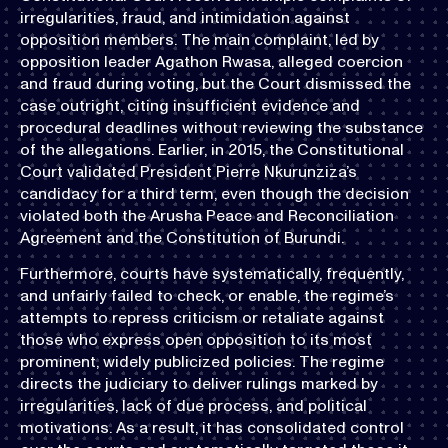
irregularities, fraud, and intimidation against
opposition members. The main complaint, led by
opposition leader Agathon Rwasa, alleged coercion
and fraud during voting, but the Court dismissed the
case outright, citing insufficient evidence and
procedural deadlines without reviewing the substance
of the allegations. Earlier, in 2015, the Constitutional
Court validated President Pierre Nkurunziza’s
candidacy for a third term, even though the decision
violated both the Arusha Peace and Reconciliation
Agreement and the Constitution of Burundi.
Furthermore, courts have systematically, frequently,
and unfairly failed to check, or enable, the regime’s
attempts to repress criticism or retaliate against
those who express open opposition to its most
prominent, widely publicized policies. The regime
directs the judiciary to deliver rulings marked by
irregularities, lack of due process, and political
motivations. As a result, it has consolidated control