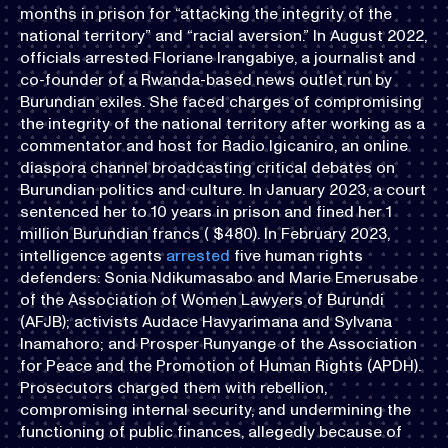
months in prison for “attacking the integrity of the
national territory” and “racial aversion.” In August 2022,
officials arrested Floriane Irangabiye, a journalist and
co-founder of a Rwanda-based news outlet run by
Burundian exiles. She faced charges of compromising
the integrity of the national territory after working as a
commentator and host for Radio Igicaniro, an online
diaspora channel broadcasting critical debates on
Burundian politics and culture. In January 2023, a court
sentenced her to 10 years in prison and fined her 1
million Burundian francs ( $480). In February 2023,
intelligence agents
arrested
five human rights
defenders: Sonia Ndikumasabo and Marie Emerusabe
of the Association of Women Lawyers of Burundi
(AFJB); activists Audace Havyarimana and Sylvana
Inamahoro; and Prosper Runyange of the Association
for Peace and the Promotion of Human Rights (APDH).
Prosecutors charged them with rebellion,
compromising internal security, and undermining the
functioning of public finances, allegedly because of