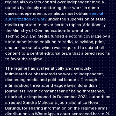
regime also exerts control over independent media
outlets by closely monitoring their work; in some
cases, independent journalists must obtain
special
authorization or work
under the supervision of state
media reporters to cover certain topics. Additionally,
the Ministry of Communication, Information
Technology, and Media funded electoral coverage by a
state-sanctioned coalition of radio, television, print,
and online outlets, which was required to submit all
content to a central editorial team that altered reports
to favor the regime.
The regime has systematically and seriously
intimidated or obstructed the work of independent,
dissenting media and political leaders. Through
intimidation, threats, and vague laws, Burundian
journalists live in constant fear of being threatened,
attacked, or imprisoned. In December 2024, authorities
arrested Sandra Muhoza, a journalist at La Nova
Burundi, for sharing information on the regime’s arms
distribution via WhatsApp; a court sentenced her to 21