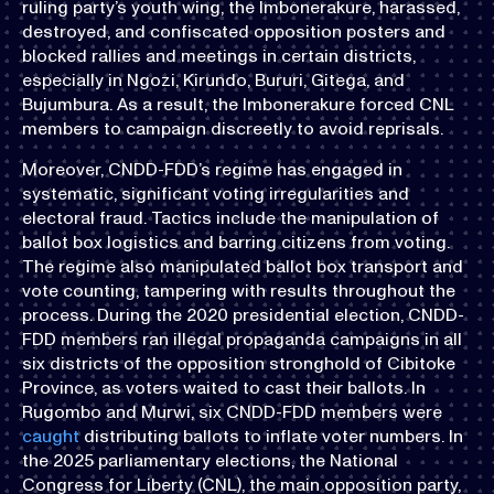
ruling party’s youth wing, the Imbonerakure, harassed,
destroyed, and confiscated opposition posters and
blocked rallies and meetings in certain districts,
especially in Ngozi, Kirundo, Bururi, Gitega, and
Bujumbura. As a result, the Imbonerakure forced CNL
members to campaign discreetly to avoid reprisals.
Moreover, CNDD-FDD’s regime has engaged in
systematic, significant voting irregularities and
electoral fraud. Tactics include the manipulation of
ballot box logistics and barring citizens from voting.
The regime also manipulated ballot box transport and
vote counting, tampering with results throughout the
process. During the 2020 presidential election, CNDD-
FDD members ran illegal propaganda campaigns in all
six districts of the opposition stronghold of Cibitoke
Province, as voters waited to cast their ballots. In
Rugombo and Murwi, six CNDD-FDD members were
caught
distributing ballots to inflate voter numbers. In
the 2025 parliamentary elections, the National
Congress for Liberty (CNL), the main opposition party,