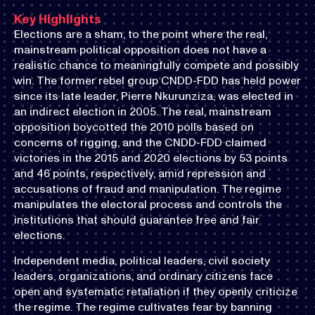
Key Highlights
Elections are a sham, to the point where the real,
mainstream political opposition does not have a
realistic chance to meaningfully compete and possibly
win. The former rebel group CNDD-FDD has held power
since its late leader, Pierre Nkurunziza, was elected in
an indirect election in 2005. The real, mainstream
opposition boycotted the 2010 polls based on
concerns of rigging, and the CNDD-FDD claimed
victories in the 2015 and 2020 elections by 53 points
and 46 points, respectively, amid repression and
accusations of fraud and manipulation. The regime
manipulates the electoral process and controls the
institutions that should guarantee free and fair
elections.
Independent media, political leaders, civil society
leaders, organizations, and ordinary citizens face
open and systematic retaliation if they openly criticize
the regime. The regime cultivates fear by banning