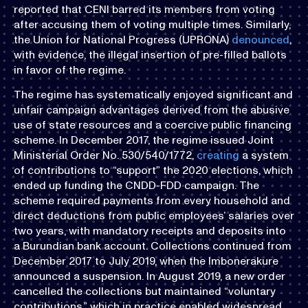
reported that CENI barred its members from voting
after accusing them of voting multiple times. Similarly,
the Union for National Progress (UPRONA)
denounced
,
with evidence, the illegal insertion of pre-filled ballots
in favor of the regime.
The regime has systematically enjoyed significant and
unfair campaign advantages derived from the abusive
use of state resources and a coercive public financing
scheme. In December 2017, the regime issued Joint
Ministerial Order No. 530/540/1772,
creating
a system
of contributions to “support” the 2020 elections, which
ended up funding the CNDD-FDD campaign. The
scheme required payments from every household and
direct deductions from public employees’ salaries over
two years, with mandatory receipts and deposits into
a Burundian bank account. Collections continued from
December 2017 to July 2019, when the Imbonerakure
announced a suspension. In August 2019, a new order
cancelled the collections but maintained “voluntary
contributions,” which in practice enabled widespread