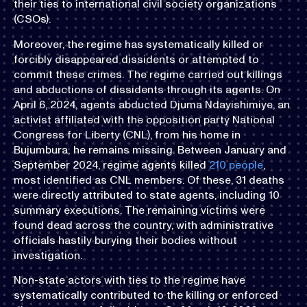
their ties to international civil society organizations
(CSOs).
Moreover, the regime has systematically killed or
forcibly disappeared dissidents or attempted to
commit these crimes. The regime carried out killings
and abductions of dissidents through its agents. On
April 6, 2024, agents abducted Djuma Ndayishimiye, an
activist affiliated with the opposition party National
Congress for Liberty (CNL), from his home in
Bujumbura; he remains missing. Between January and
September 2024, regime agents killed
210 people
,
most identified as CNL members. Of these, 31 deaths
were directly attributed to state agents, including 10
summary executions. The remaining victims were
found dead across the country, with administrative
officials hastily burying their bodies without
investigation.
Non-state actors with ties to the regime have
systematically contributed to the killing or enforced