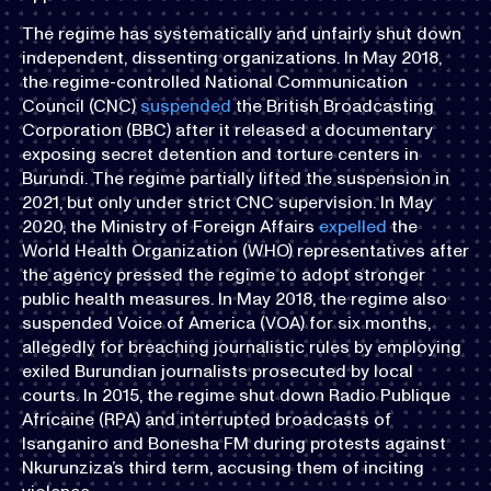
The regime has systematically and unfairly shut down
independent, dissenting organizations. In May 2018,
the regime-controlled National Communication
Council (CNC)
suspended
the British Broadcasting
Corporation (BBC) after it released a documentary
exposing secret detention and torture centers in
Burundi. The regime partially lifted the suspension in
2021, but only under strict CNC supervision. In May
2020, the Ministry of Foreign Affairs
expelled
the
World Health Organization (WHO) representatives after
the agency pressed the regime to adopt stronger
public health measures. In May 2018, the regime also
suspended Voice of America (VOA) for six months,
allegedly for breaching journalistic rules by employing
exiled Burundian journalists prosecuted by local
courts. In 2015, the regime shut down Radio Publique
Africaine (RPA) and interrupted broadcasts of
Isanganiro and Bonesha FM during protests against
Nkurunziza’s third term, accusing them of inciting