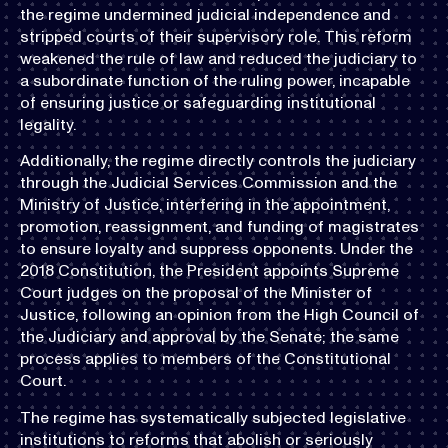
the regime undermined judicial independence and
stripped courts of their supervisory role. This reform
weakened the rule of law and reduced the judiciary to
a subordinate function of the ruling power, incapable
of ensuring justice or safeguarding institutional
legality.
Additionally, the regime directly controls the judiciary
through the Judicial Services Commission and the
Ministry of Justice, interfering in the appointment,
promotion, reassignment, and funding of magistrates
to ensure loyalty and suppress opponents. Under the
2018 Constitution, the President appoints Supreme
Court judges on the proposal of the Minister of
Justice, following an opinion from the High Council of
the Judiciary and approval by the Senate; the same
process applies to members of the Constitutional
Court.
The regime has systematically subjected legislative
institutions to reforms that abolish or seriously