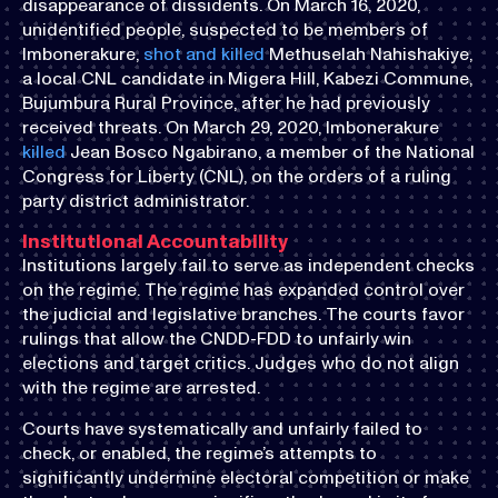
disappearance of dissidents. On March 16, 2020,
unidentified people, suspected to be members of
Imbonerakure,
shot and killed
Methuselah Nahishakiye,
a local CNL candidate in Migera Hill, Kabezi Commune,
Bujumbura Rural Province, after he had previously
received threats. On March 29, 2020, Imbonerakure
killed
Jean Bosco Ngabirano, a member of the National
Congress for Liberty (CNL), on the orders of a ruling
party district administrator.
Institutional Accountability
Institutions largely fail to serve as independent checks
on the regime. The regime has expanded control over
the judicial and legislative branches. The courts favor
rulings that allow the CNDD-FDD to unfairly win
elections and target critics. Judges who do not align
with the regime are arrested.
Courts have systematically and unfairly failed to
check, or enabled, the regime’s attempts to
significantly undermine electoral competition or make