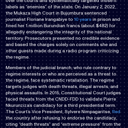
over the courts and systematically targeted those it
labels as “enemies” of the state. On January 2, 2022,
the Mukaza High Court in Bujumbura sentenced
journalist Floriane Irangabiye to
10 years
in prison and
fined her 1 million Burundian francs (about $482) for
allegedly endangering the integrity of the national
territory. Prosecutors presented no credible evidence
and based the charges solely on comments she and
other guests made during a radio program criticizing
the regime.
Members of the judicial branch, who rule contrary to
regime interests or who are perceived as a threat to
the regime, face systematic retaliation. The regime
targets judges with death threats, illegal arrests, and
physical assaults. In 2015, Constitutional Court judges
faced threats from the CNDD-FDD to validate Pierre
Nkurunziza’s candidacy for a third presidential term.
The Court’s Vice President, Sylvere Nimpagaritse,
fled
the country after refusing to endorse the candidacy,
citing “death threats” and “extreme pressure” from the