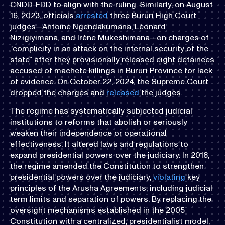
CNDD-FDD to align with the ruling. Similarly, on August
16, 2023, officials
arrested
three Bururi High Court
judges—Antoine Ngendakumana, Léonard
Nizigiyimana, and Irène Mukeshimana—on charges of
“complicity in an attack on the internal security of the
state” after they provisionally released eight detainees
accused of machete killings in Bururi Province for lack
of evidence. On October 22, 2024, the Supreme Court
dropped the charges and
released
the judges.
The regime has systematically subjected judicial
institutions to reforms that abolish or seriously
weaken their independence or operational
effectiveness. It altered laws and regulations to
expand presidential powers over the judiciary. In 2018,
the regime amended the Constitution to strengthen
presidential powers over the judiciary,
violating
key
principles of the Arusha Agreements, including judicial
term limits and separation of powers. By replacing the
oversight mechanisms established in the 2005
Constitution with a centralized, presidentialist model,