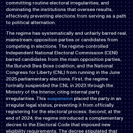
committing routine electoral irregularities, and
dominating the institutions that oversee results,
effectively preventing elections from serving as a path
to political alternation.
The regime has systematically and unfairly barred real,
mainstream opposition parties or candidates from
competing in elections. The regime-controlled
Independent National Electoral Commission (CENI)
barred candidates from the main opposition parties,
the Burundi Bwa Bose coalition, and the National
Congress for Liberty (CNL) from running in the June
2025 parliamentary elections. First, the regime
formally suspended the CNL in 2023 through the
Ministry of the Interior, citing internal party
irregularities. This
suspension
placed the party in an
irregular legal status, preventing it from officially
registering for the electoral process. Second, at the
end of 2024, the regime introduced a complementary
decree to the Electoral Code that imposed new
eligibility requirements. The decree stipulated that