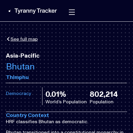
See full map
Asia-Pacific
Bhutan
Thimphu
0.01%
802,214
Democracy
World’s Population
Population
Country Context
HRF classifies Bhutan as democratic.
Bhutan transitioned into a constitutional monarchy in