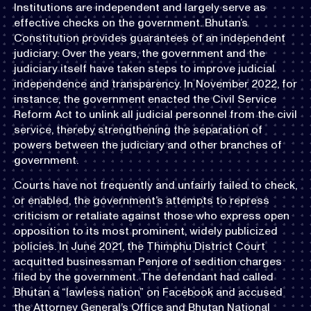
Institutions are independent and largely serve as
effective checks on the government. Bhutan’s
Constitution provides guarantees of an independent
judiciary. Over the years, the government and the
judiciary itself have taken steps to improve judicial
independence and transparency. In November 2022, for
instance, the government enacted the Civil Service
Reform Act to unlink all judicial personnel from the civil
service, thereby strengthening the separation of
powers between the judiciary and other branches of
government.
Courts have not frequently and unfairly failed to check,
or enabled, the government’s attempts to repress
criticism or retaliate against those who express open
opposition to its most prominent, widely publicized
policies. In June 2021, the Thimphu District Court
acquitted businessman Penjore of sedition charges
filed by the government. The defendant had called
Bhutan a “lawless nation” on Facebook and accused
the Attorney General’s Office and Bhutan National