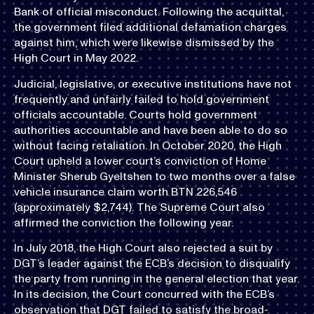
Bank of official misconduct. Following the acquittal,
the government filed additional defamation charges
against him, which were likewise dismissed by the
High Court in May 2022.
Judicial, legislative, or executive institutions have not
frequently and unfairly failed to hold government
officials accountable. Courts hold government
authorities accountable and have been able to do so
without facing retaliation. In October 2020, the High
Court upheld a lower court’s conviction of Home
Minister Sherub Gyeltshen to two months over a false
vehicle insurance claim worth BTN 226,546
(approximately $2,744). The Supreme Court also
affirmed the conviction the following year.
In July 2018, the High Court also rejected a suit by
DGT’s leader against the ECB’s decision to disqualify
the party from running in the general election that year.
In its decision, the Court concurred with the ECB’s
observation that DGT failed to satisfy the broad-