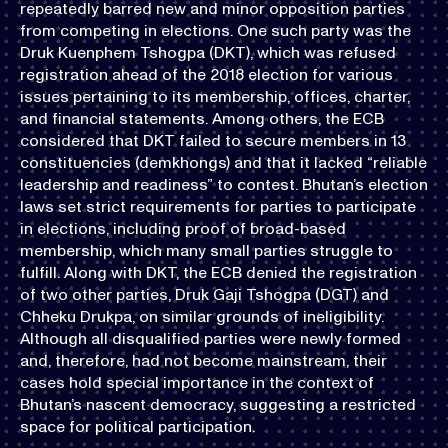
repeatedly barred new and minor opposition parties
from competing in elections. One such party was the
Druk Kuenphem Tshogpa (DKT), which was refused
registration ahead of the 2018 election for various
issues pertaining to its membership, offices, charter,
and financial statements. Among others, the ECB
considered that DKT failed to secure members in 13
constituencies (demkhongs) and that it lacked “reliable
leadership and readiness” to contest. Bhutan’s election
laws set strict requirements for parties to participate
in elections, including proof of broad-based
membership, which many small parties struggle to
fulfill. Along with DKT, the ECB denied the registration
of two other parties, Druk Gaji Tshogpa (DGT) and
Chheku Drukpa, on similar grounds of ineligibility.
Although all disqualified parties were newly formed
and, therefore, had not become mainstream, their
cases hold special importance in the context of
Bhutan’s nascent democracy, suggesting a restricted
space for political participation.