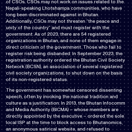
of CSOs. CSOs may not work on issues related to the
Nepali-speaking Lhotshampa communities, who have
long been discriminated against in Bhutan.
Additionally, CSOs may not threaten “the peace and
unity of the country” and must register with the
government. As of 2023, there are 54 registered
organizations in Bhutan, and none of them engage in
direct criticism of the government. Those who fail to
register risk being disbanded. In September 2023, the
registration authority ordered the Bhutan Civil Society
Network (BCSN), an association of several registered
civil society organizations, to shut down on the basis
of its non-registered status.
The government has somewhat censored dissenting
speech, often by invoking the national tradition and
culture as a justification. In 2013, the Bhutan Infocomm
and Media Authority (BICMA) – whose members are
directly appointed by the executive – ordered the sole
local ISP at the time to block access to Bhutanomics,
an anonymous satirical website, and refused to