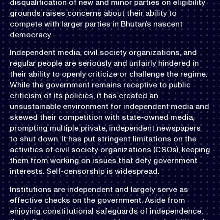
disqualification of new and minor parties on eligibility
grounds raises concerns about their ability to
compete with larger parties in Bhutan’s nascent
democracy.
Independent media, civil society organizations, and
regular people are seriously and unfairly hindered in
their ability to openly criticize or challenge the regime.
While the government remains receptive to public
criticism of its policies, it has created an
unsustainable environment for independent media and
skewed their competition with state-owned media,
prompting multiple private, independent newspapers
to shut down. It has put stringent limitations on the
activities of civil society organizations (CSOs), keeping
them from working on issues that defy government
interests. Self-censorship is widespread.
Institutions are independent and largely serve as
effective checks on the government. Aside from
enjoying constitutional safeguards of independence,