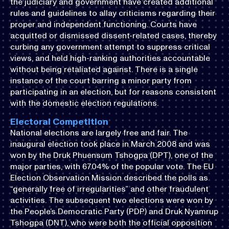
the judiciary and government have created additional
rules and guidelines to allay criticisms regarding their
proper and independent functioning. Courts have
acquitted or dismissed dissent-related cases, thereby
curbing any government attempt to suppress critical
views, and held high-ranking authorities accountable
without being retaliated against. There is a single
instance of the court barring a minor party from
participating in an election, but for reasons consistent
with the domestic election regulations.
Electoral Competition
National elections are largely free and fair. The
inaugural election took place in March 2008 and was
won by the Druk Phuensum Tshogpa (DPT), one of the
major parties, with 67.04% of the popular vote. The EU
Election Observation Mission described the polls as
“generally free of irregularities” and other fraudulent
activities. The subsequent two elections were won by
the People’s Democratic Party (PDP) and Druk Nyamrup
Tshogpa (DNT), who were both the official opposition