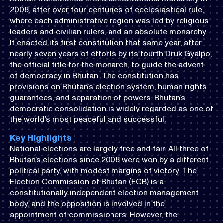
2008, after over four centuries of ecclesiastical rule,
where each administrative region was led by religious
leaders and civilian rulers, and an absolute monarchy.
It enacted its first constitution that same year, after
nearly seven years of efforts by its fourth Druk Gyalpo,
the official title for the monarch, to guide the advent
of democracy in Bhutan. The constitution has
provisions on Bhutan’s election system, human rights
guarantees, and separation of powers. Bhutan’s
democratic consolidation is widely regarded as one of
the world’s most peaceful and successful.
Key Highlights
National elections are largely free and fair. All three of
Bhutan’s elections since 2008 were won by a different
political party, with modest margins of victory. The
Election Commission of Bhutan (ECB) is a
constitutionally independent election management
body, and the opposition is involved in the
appointment of commissioners. However, the