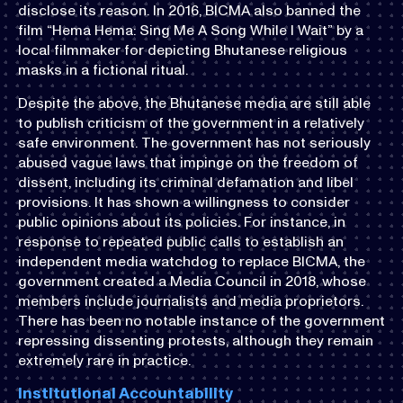
disclose its reason. In 2016, BICMA also banned the
film “Hema Hema: Sing Me A Song While I Wait” by a
local filmmaker for depicting Bhutanese religious
masks in a fictional ritual.
Despite the above, the Bhutanese media are still able
to publish criticism of the government in a relatively
safe environment. The government has not seriously
abused vague laws that impinge on the freedom of
dissent, including its criminal defamation and libel
provisions. It has shown a willingness to consider
public opinions about its policies. For instance, in
response to repeated public calls to establish an
independent media watchdog to replace BICMA, the
government created a Media Council in 2018, whose
members include journalists and media proprietors.
There has been no notable instance of the government
repressing dissenting protests, although they remain
extremely rare in practice.
Institutional Accountability