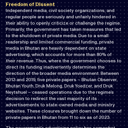
Freedom of Dissent
Independent media, civil society organizations, and
regular people are seriously and unfairly hindered in
their ability to openly criticize or challenge the regime.
Primarily, the government has taken measures that led
to the shutdown of private media. Due to a small
readership and limited commercial funding, private
media in Bhutan are heavily dependent on state
advertising, which accounts for more than 80% of
their revenue. Thus, where the government chooses to
direct its funding inadvertently determines the
direction of the broader media environment. Between
2013 and 2019, five private papers – Bhutan Observer,
Bhutan Youth, Druk Melong, Druk Yoedzer, and Druk
Neytshuel – ceased operations due to the regime’s
decision to redirect the vast majority of its
advertisements to state-owned media and ministry
websites. These closures brought down the number of
private papers in Bhutan from 11 to six as of 2023.
The government’s advertising policy has somewhat