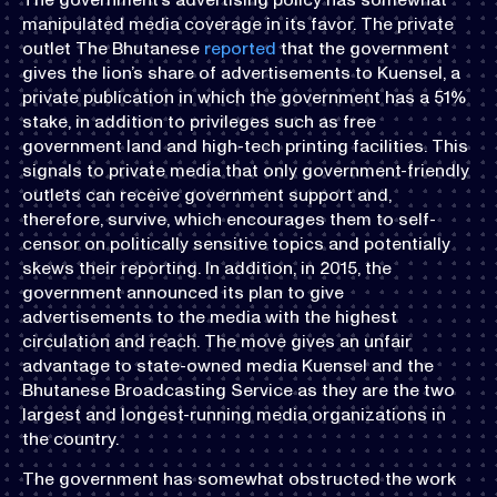
manipulated media coverage in its favor. The private
outlet The Bhutanese
reported
that the government
gives the lion’s share of advertisements to Kuensel, a
private publication in which the government has a 51%
stake, in addition to privileges such as free
government land and high-tech printing facilities. This
signals to private media that only government-friendly
outlets can receive government support and,
therefore, survive, which encourages them to self-
censor on politically sensitive topics and potentially
skews their reporting. In addition, in 2015, the
government announced its plan to give
advertisements to the media with the highest
circulation and reach. The move gives an unfair
advantage to state-owned media Kuensel and the
Bhutanese Broadcasting Service as they are the two
largest and longest-running media organizations in
the country.
The government has somewhat obstructed the work