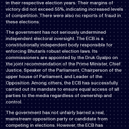
in their respective election years. Their margins of
victory did not exceed 55%, indicating increased levels
of competition. There were also no reports of fraud in
these elections.
The government has not seriously undermined
independent electoral oversight. The ECB is a
constitutionally independent body responsible for
enforcing Bhutan’s robust election laws. Its
commissioners are appointed by the Druk Gyalpo on
the joint recommendation of the Prime Minister, Chief
Justice, Speaker of the Parliament, Chairperson of the
upper house of Parliament, and Leader of the
Opposition. Among others, the ECB has successfully
carried out its mandate to ensure equal access of all
parties to the media regardless of ownership and
control.
The government has not unfairly barred a real,
mainstream opposition party or candidate from
competing in elections. However, the ECB has