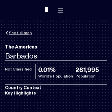
See full map
The Americas
Barbados
0.01%
281,995
Not Classified
World’s Population
Population
Country Context
Key Highlights
Electoral Competition
Freedom of Dissent
Institutional Accountability