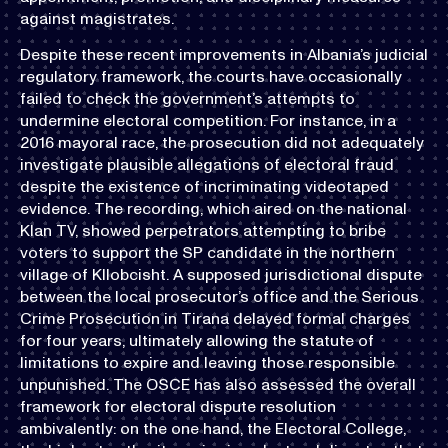
against magistrates.
Despite these recent improvements in Albania’s judicial
regulatory framework, the courts have occasionally
failed to check the government’s attempts to
undermine electoral competition. For instance, in a
2016 mayoral race, the prosecution did not adequately
investigate plausible allegations of electoral fraud
despite the existence of incriminating videotaped
evidence. The recording, which aired on the national
Klan TV, showed perpetrators attempting to bribe
voters to support the SP candidate in the northern
village of Kllobcisht. A supposed jurisdictional dispute
between the local prosecutor’s office and the Serious
Crime Prosecution in Tirana delayed formal charges
for four years, ultimately allowing the statute of
limitations to expire and leaving those responsible
unpunished. The OSCE has also assessed the overall
framework for electoral dispute resolution
ambivalently: on the one hand, the Electoral College,