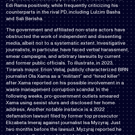
Edi Rama positively, while frequently criticizing his
counterparts in the rival PD, including Lulzim Basha
and Sali Berisha.
The government and affiliated non-state actors have
obstructed the work of independent and dissenting
media, albeit not to a systematic extent. Investigative
journalists, in particular, have faced verbal harassment,
smear campaigns, and arbitrary lawsuits by current
and former public officials. To illustrate, in 2023,
Tirana’s mayor, Erion Veliaj, publicly characterized BIRN
journalist Ola Xama as a “militant” and “hired killer”
after Xama reported on his possible involvement in a
waste management corruption scandal. In the
following weeks, pro-government outlets smeared
Xama using sexist slurs and disclosed her home
address. Another notable instance is a 2022
defamation lawsuit filed by former top prosecutor
Elizabeta Imeraj against journalist Isa Myzyraj. Just
two months before the lawsuit, Myzyraj reported he