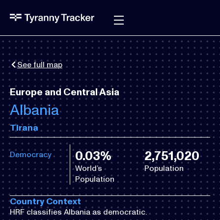
See full map
Europe and Central Asia
Albania
Tirana
0.03%
2,751,020
Democracy
World’s
Population
Population
Country Context
HRF classifies Albania as democratic.