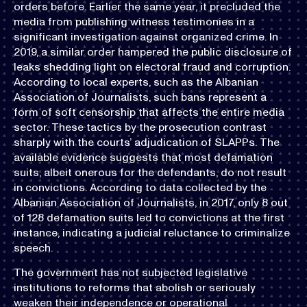
orders before. Earlier the same year, it precluded the
media from publishing witness testimonies in a
significant investigation against organized crime. In
2019, a similar order hampered the public disclosure of
leaks shedding light on electoral fraud and corruption.
According to local experts, such as the Albanian
Association of Journalists, such bans represent a
form of soft censorship that affects the entire media
sector. These tactics by the prosecution contrast
sharply with the courts’ adjudication of SLAPPs. The
available evidence suggests that most defamation
suits, albeit onerous for the defendants, do not result
in convictions. According to data collected by the
Albanian Association of Journalists, in 2017, only 8 out
of 128 defamation suits led to convictions at the first
instance, indicating a judicial reluctance to criminalize
speech.
The government has not subjected legislative
institutions to reforms that abolish or seriously
weaken their independence or operational