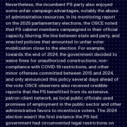
Nevertheless, the incumbent PS party also enjoyed
some unfair campaign advantages, notably the abuse
of administrative resources. In its monitoring report
on the 2025 parliamentary elections, the OSCE noted
that PS cabinet members campaigned in their official
capacity, blurring the line between state and party, and
enacted policies that amounted to unfair voter
mobilization close to the election. For example,
towards the end of 2024, the government decided to
waive fines for unauthorized constructions, non-
compliance with COVID-19 restrictions, and other
minor offenses committed between 2015 and 2024,
and only announced this policy several days ahead of
the vote. OSCE observers also received credible
reports that the PS benefitted from its extensive
patron-client network, as local public officials used
promises of employment in the public sector and other
administrative favors to incentivize voters. The 2024
election wasn’t the first instance the PS-led
government had circumvented legal restrictions on