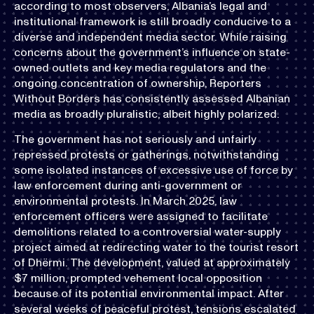
according to most observers, Albania’s legal and
institutional framework is still broadly conducive to a
diverse and independent media sector. While raising
concerns about the government’s influence on state-
owned outlets and key media regulators and the
ongoing concentration of ownership, Reporters
Without Borders has consistently assessed Albanian
media as broadly pluralistic, albeit highly polarized.
The government has not seriously and unfairly
repressed protests or gatherings, notwithstanding
some isolated instances of excessive use of force by
law enforcement during anti-government or
environmental protests. In March 2025, law
enforcement officers were assigned to facilitate
demolitions related to a controversial water-supply
project aimed at redirecting water to the tourist resort
of Dhërmi. The development, valued at approximately
$7 million, prompted vehement local opposition
because of its potential environmental impact. After
several weeks of peaceful protest, tensions escalated