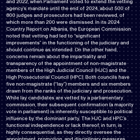
and 2022, when Parliament voted to extend the vetting
agency’s mandate until the end of 2024, about 500 of
800 judges and prosecutors had been reviewed, of
which more than 200 were dismissed. In its 2024
Country Report on Albania, the European Commission
noted that vetting had led to “significant
improvements” in the functioning of the judiciary and
should continue as intended. On the other hand,
concerns remain about the impartiality and
transparency of the appointment of non-magistrate
members of the High Judicial Council (HJC) and the
High Prosecutorial Council (HPC). Both councils have
five non-magistrate (“lay”) members and six members
drawn from the ranks of the judiciary and prosecution.
While lay candidates are vetted by a parliamentary
commission, their subsequent confirmation (a majority
vote in parliament) is inherently susceptible to political
influence by the dominant party. The HJC and HPC’s
functional independence or lack thereof, in turn, is
highly consequential, as they directly oversee the
appointment, promotion, and disciplinary measures