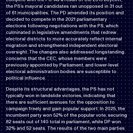
the PS’s mayoral candidates ran unopposed in 31 out
of 61 municipalities. The PD amended its position and
decided to compete in the 2021 parliamentary
elections following negotiations with the PS, which
culminated in legislative amendments that redrew
electoral districts to more accurately reflect internal
migration and strengthened independent electoral
oversight. The changes also addressed longstanding
concerns that the CEC, whose members were
previously appointed by Parliament, and lower-level
electoral administration bodies are susceptible to
political influence.
Despite its structural advantages, the PS has not
typically won in landslide victories, indicating that
there are sufficient avenues for the opposition to
campaign freely and gain popular support. In 2025, the
incumbent party won 52% of the popular vote, securing
82 seats out of 140 total in parliament, while DP won
32% and 52 seats. The results of the two main parties