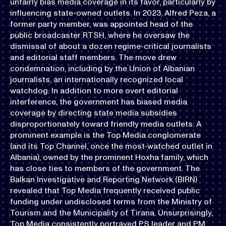
unfairly bias media coverage in its favor, particularly by
influencing state-owned outlets. In 2023, Alfred Peza, a
former party member, was appointed head of the
public broadcaster RTSH, where he oversaw the
dismissal of about a dozen regime-critical journalists
and editorial staff members. The move drew
condemnation, including by the Union of Albanian
journalists, an internationally recognized local
watchdog. In addition to more overt editorial
interference, the government has biased media
coverage by directing state media subsidies
disproportionately toward friendly media outlets. A
prominent example is the Top Media conglomerate
(and its Top Channel, once the most-watched outlet in
Albania), owned by the prominent Hoxha family, which
has close ties to members of the government. The
Balkan Investigative and Reporting Network (BIRN)
revealed that Top Media frequently received public
funding under undisclosed terms from the Ministry of
Tourism and the Municipality of Tirana. Unsurprisingly,
Top Media consistently portrayed PS leader and PM