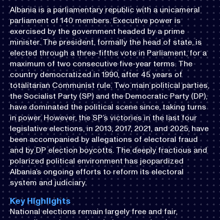
Albania is a parliamentary republic with a unicameral
parliament of 140 members. Executive power is
exercised by the government headed by a prime
minister. The president, formally the head of state, is
elected through a three-fifths vote in Parliament, for a
maximum of two consecutive five-year terms. The
country democratized in 1990, after 45 years of
totalitarian Communist rule. Two main political parties,
the Socialist Party (SP) and the Democratic Party (DP),
have dominated the political scene since, taking turns
in power. However, the SP’s victories in the last four
legislative elections, in 2013, 2017, 2021, and 2025, have
been accompanied by allegations of electoral fraud
and by DP election boycotts. The deeply fractious and
polarized political environment has jeopardized
Albania’s ongoing efforts to reform its electoral
system and judiciary.
Key Highlights
National elections remain largely free and fair,