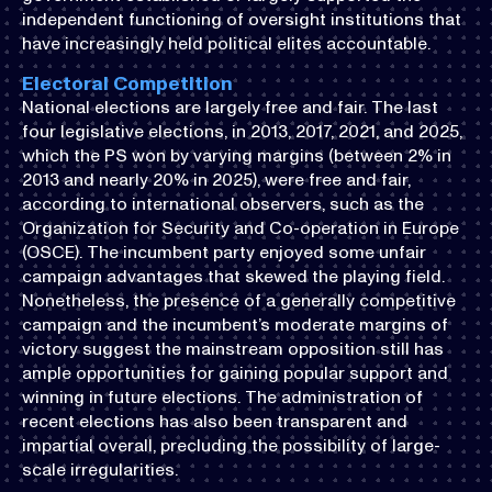
independent functioning of oversight institutions that
have increasingly held political elites accountable.
Electoral Competition
National elections are largely free and fair. The last
four legislative elections, in 2013, 2017, 2021, and 2025,
which the PS won by varying margins (between 2% in
2013 and nearly 20% in 2025), were free and fair,
according to international observers, such as the
Organization for Security and Co-operation in Europe
(OSCE). The incumbent party enjoyed some unfair
campaign advantages that skewed the playing field.
Nonetheless, the presence of a generally competitive
campaign and the incumbent’s moderate margins of
victory suggest the mainstream opposition still has
ample opportunities for gaining popular support and
winning in future elections. The administration of
recent elections has also been transparent and
impartial overall, precluding the possibility of large-
scale irregularities.