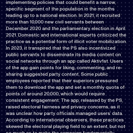
implementing policies that could benefit a narrow,
specific segment of the population in the months
leading up to a national election. In 2021, it recruited
more than 10,000 new civil servants between
December 2020 and the parliamentary election in April
2021. Domestic and international experts criticized the
practice as a potential form of illicit voter mobilization.
In 2023, it transpired that the PS also incentivized
public servants to disseminate its media content on
social networks through an app called Aktiv1st. Users
of the app gain points for liking, commenting, and re-
sharing suggested party content. Some public
employees reported that their superiors pressured
them to download the app and set a monthly quota of
points of around 20,000, which would require
consistent engagement. The app, released by the PS,
raised electoral fairness and privacy concerns, as it
was unclear how party officials managed users’ data.
According to international observers, these practices
skewed the electoral playing field to an extent, but not
so much as to make the campaign fundamentally