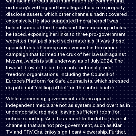
was facing threats and intimidation for commenting
on Imeraj’s vetting and her alleged failure to properly
disclose assets, which other channels hadn’t covered
extensively. He also suggested Imeraj herself was
behind some of the threats and the smearing articles
he faced, exposing her links to three pro-government
websites that published such materials. It was those
speculations of Imeraj’s involvement in the smear
campaign that formed the crux of her lawsuit against
Myzyraj, which is still underway as of July 2024. The
lawsuit drew criticism from international press
freedom organizations, including the Council of
Europe’s Platform for Safe Journalists, which stressed
its potential “chilling effect” on the entire sector.
While concerning, government actions against
independent media are not as systemic and overt as in
undemocratic regimes, leaving sufficient room for
critical reporting. As a testament to the latter, several
channels that are not pro-government, such as Klan
TV and TRV Ora, enjoy significant viewership. Further,