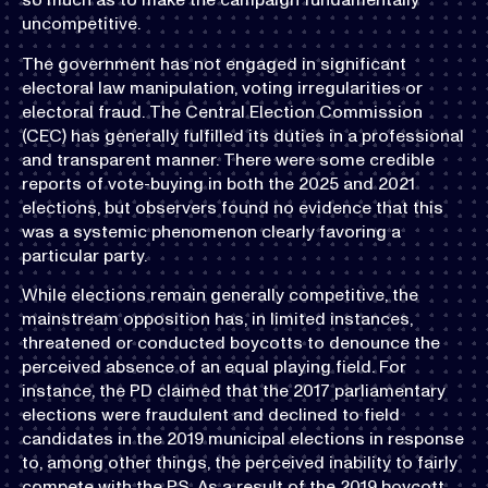
uncompetitive.
The government has not engaged in significant
electoral law manipulation, voting irregularities or
electoral fraud. The Central Election Commission
(CEC) has generally fulfilled its duties in a professional
and transparent manner. There were some credible
reports of vote-buying in both the 2025 and 2021
elections, but observers found no evidence that this
was a systemic phenomenon clearly favoring a
particular party.
While elections remain generally competitive, the
mainstream opposition has, in limited instances,
threatened or conducted boycotts to denounce the
perceived absence of an equal playing field. For
instance, the PD claimed that the 2017 parliamentary
elections were fraudulent and declined to field
candidates in the 2019 municipal elections in response
to, among other things, the perceived inability to fairly
compete with the PS. As a result of the 2019 boycott,