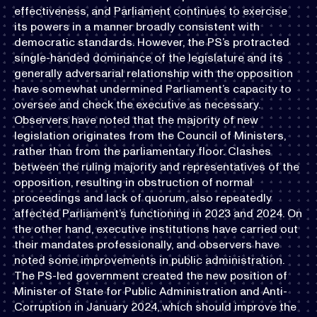
effectiveness, and Parliament continues to exercise
its powers in a manner broadly consistent with
democratic standards. However, the PS’s protracted
single-handed dominance of the legislature and its
generally adversarial relationship with the opposition
have somewhat undermined Parliament’s capacity to
oversee and check the executive as necessary.
Observers have noted that the majority of new
legislation originates from the Council of Ministers,
rather than from the parliamentary floor. Clashes
between the ruling majority and representatives of the
opposition, resulting in obstruction of normal
proceedings and lack of quorum, also repeatedly
affected Parliament’s functioning in 2023 and 2024. On
the other hand, executive institutions have carried out
their mandates professionally, and observers have
noted some improvements in public administration.
The PS-led government created the new position of
Minister of State for Public Administration and Anti-
Corruption in January 2024, which should improve the