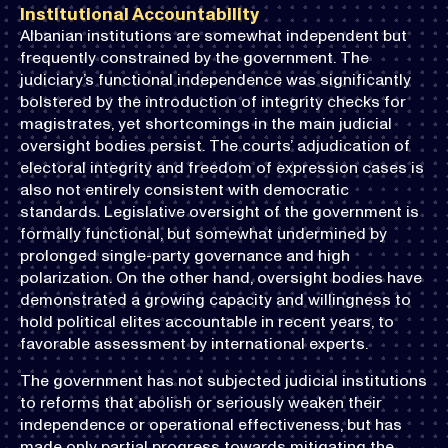
Institutional Accountability
Albanian institutions are somewhat independent but
frequently constrained by the government. The
judiciary’s functional independence was significantly
bolstered by the introduction of integrity checks for
magistrates, yet shortcomings in the main judicial
oversight bodies persist. The courts’ adjudication of
electoral integrity and freedom of expression cases is
also not entirely consistent with democratic
standards. Legislative oversight of the government is
formally functional, but somewhat undermined by
prolonged single-party governance and high
polarization. On the other hand, oversight bodies have
demonstrated a growing capacity and willingness to
hold political elites accountable in recent years, to
favorable assessment by international experts.
The government has not subjected judicial institutions
to reforms that abolish or seriously weaken their
independence or operational effectiveness, but has
made only partial progress towards mitigating the