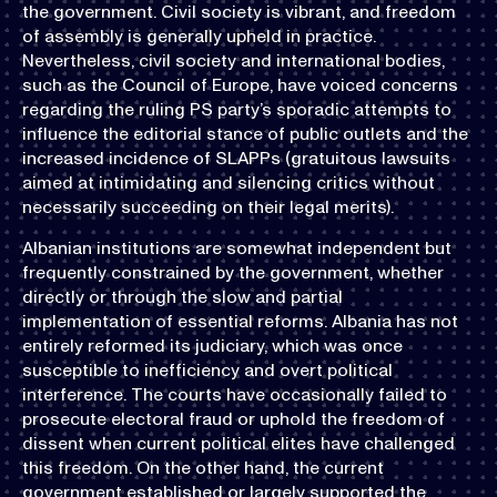
the government. Civil society is vibrant, and freedom
of assembly is generally upheld in practice.
Nevertheless, civil society and international bodies,
such as the Council of Europe, have voiced concerns
regarding the ruling PS party’s sporadic attempts to
influence the editorial stance of public outlets and the
increased incidence of SLAPPs (gratuitous lawsuits
aimed at intimidating and silencing critics without
necessarily succeeding on their legal merits).
Albanian institutions are somewhat independent but
frequently constrained by the government, whether
directly or through the slow and partial
implementation of essential reforms. Albania has not
entirely reformed its judiciary, which was once
susceptible to inefficiency and overt political
interference. The courts have occasionally failed to
prosecute electoral fraud or uphold the freedom of
dissent when current political elites have challenged
this freedom. On the other hand, the current
government established or largely supported the