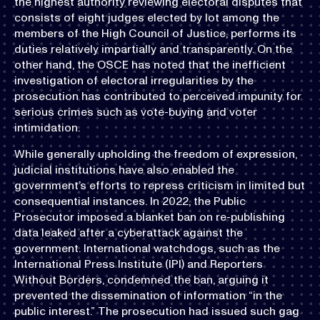
the highest authority reviewing electoral disputes that
consists of eight judges elected by lot among the
members of the High Council of Justice, performs its
duties relatively impartially and transparently. On the
other hand, the OSCE has noted that the inefficient
investigation of electoral irregularities by the
prosecution has contributed to perceived impunity for
serious crimes such as vote-buying and voter
intimidation.
While generally upholding the freedom of expression,
judicial institutions have also enabled the
government’s efforts to repress criticism in limited but
consequential instances. In 2022, the Public
Prosecutor imposed a blanket ban on re-publishing
data leaked after a cyberattack against the
government. International watchdogs, such as the
International Press Institute (IPI) and Reporters
Without Borders, condemned the ban, arguing it
prevented the dissemination of information “in the
public interest.” The prosecution had issued such gag