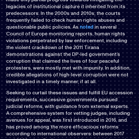
legacies of institutional capture it inherited from its
predecessors. In the 2000s and 2010s, the courts
frequently failed to check human rights abuses and
questionable public policies. As
noted
in several
Council of Europe monitoring reports, human rights
violations perpetrated by law enforcement, including
the violent crackdown of the 2011 Tirana
demonstrations against the DP-led government’s
corruption that claimed the lives of four peaceful
protesters, were mostly met with impunity. In addition,
credible allegations of high-level corruption were not
investigated in a timely manner, if at all.
Seeking to curtail these issues and fulfill EU accession
requirements, successive governments pursued
judicial reforms, with guidance from external experts.
A comprehensive system for vetting judges, including
avenues for appeal, was first introduced in 2016, and
has proved among the more efficacious reforms
according to international observers: between 2017