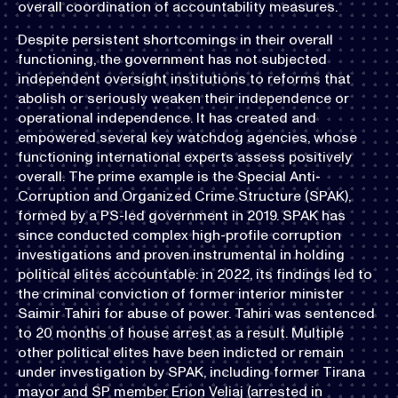
overall coordination of accountability measures.
Despite persistent shortcomings in their overall
functioning, the government has not subjected
independent oversight institutions to reforms that
abolish or seriously weaken their independence or
operational independence. It has created and
empowered several key watchdog agencies, whose
functioning international experts assess positively
overall. The prime example is the Special Anti-
Corruption and Organized Crime Structure (SPAK),
formed by a PS-led government in 2019. SPAK has
since conducted complex high-profile corruption
investigations and proven instrumental in holding
political elites accountable: in 2022, its findings led to
the criminal conviction of former interior minister
Saimir Tahiri for abuse of power. Tahiri was sentenced
to 20 months of house arrest as a result. Multiple
other political elites have been indicted or remain
under investigation by SPAK, including former Tirana
mayor and SP member Erion Veliaj (arrested in