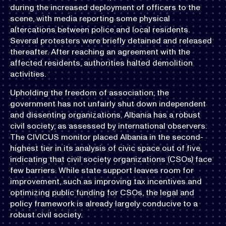
during the increased deployment of officers to the
scene, with media reporting some physical
altercations between police and local residents.
Several protesters were briefly detained and released
thereafter. After reaching an agreement with the
affected residents, authorities halted demolition
activities.
Upholding the freedom of association, the
government has not unfairly shut down independent
and dissenting organizations. Albania has a robust
civil society, as assessed by international observers.
The CIVICUS monitor placed Albania in the second-
highest tier in its analysis of civic space out of five,
indicating that civil society organizations (CSOs) face
few barriers. While state support leaves room for
improvement, such as improving tax incentives and
optimizing public funding for CSOs, the legal and
policy framework is already largely conducive to a
robust civil society.