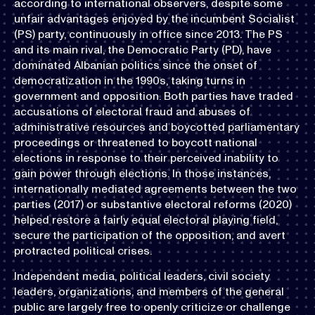
according to international observers, despite some
unfair advantages enjoyed by the incumbent Socialist
(PS) party, continuously in office since 2013. The PS
and its main rival, the Democratic Party (PD), have
dominated Albanian politics since the onset of
democratization in the 1990s, taking turns in
government and opposition. Both parties have traded
accusations of electoral fraud and abuses of
administrative resources and boycotted parliamentary
proceedings or threatened to boycott national
elections in response to their perceived inability to
gain power through elections. In those instances,
internationally mediated agreements between the two
parties (2017) or substantive electoral reforms (2020)
helped restore a fairly equal electoral playing field,
secure the participation of the opposition, and avert
protracted political crises.
Independent media, political leaders, civil society
leaders, organizations, and members of the general
public are largely free to openly criticize or challenge