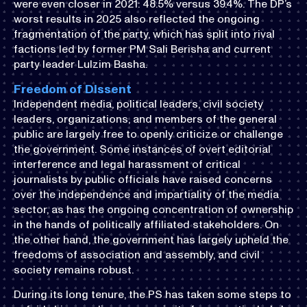
were even closer in 2021: 48.5% versus 39.4%. The DP’s
worst results in 2025 also reflected the ongoing
fragmentation of the party, which has split into rival
factions led by former PM Sali Berisha and current
party leader Lulzim Basha.
Freedom of Dissent
Independent media, political leaders, civil society
leaders, organizations, and members of the general
public are largely free to openly criticize or challenge
the government. Some instances of overt editorial
interference and legal harassment of critical
journalists by public officials have raised concerns
over the independence and impartiality of the media
sector, as has the ongoing concentration of ownership
in the hands of politically affiliated stakeholders. On
the other hand, the government has largely upheld the
freedoms of association and assembly, and civil
society remains robust.
During its long tenure, the PS has taken some steps to